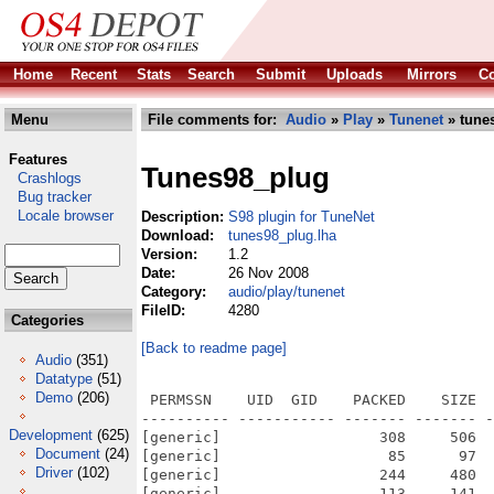
Home
Recent
Stats
Search
Submit
Uploads
Mirrors
Co
Menu
File comments for:
Audio
»
Play
»
Tunenet
» tune
Features
Tunes98_plug
Crashlogs
Bug tracker
Locale browser
Description:
S98 plugin for TuneNet
Download:
tunes98_plug.lha
Version:
1.2
Date:
26 Nov 2008
Category:
audio/play/tunenet
FileID:
4280
Categories
[Back to readme page]
Audio
(351)
Datatype
(51)
Demo
(206)
 PERMSSN    UID  GID    PACKED    SIZE  
---------- ----------- ------- ------- -
Development
(625)
[generic]                  308     506  
Document
(24)
[generic]                   85      97  
Driver
(102)
[generic]                  244     480  
[generic]                  113     141  