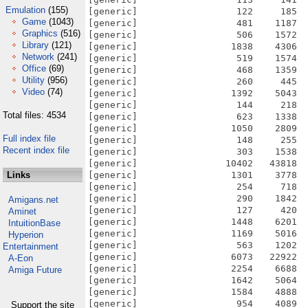
Emulation
(155)
[generic]                  122     185  
Game
(1043)
[generic]                  481    1187  
Graphics
(516)
[generic]                  506    1572  
Library
(121)
[generic]                 1838    4306  
Network
(241)
[generic]                  519    1574  
Office
(69)
[generic]                  468    1359  
Utility
(956)
[generic]                  260     445  
Video
(74)
[generic]                 1392    5043  
[generic]                  144     218  
Total files: 4534
[generic]                  623    1338  
[generic]                 1050    2809  
Full index file
[generic]                  148     255  
Recent index file
[generic]                  303    1538  
[generic]                10402   43818  
Links
[generic]                 1301    3778  
[generic]                  254     718  
[generic]                  290    1842  
Amigans.net
[generic]                  127     420  
Aminet
[generic]                 1448    6201  
IntuitionBase
[generic]                 1169    5016  
Hyperion
[generic]                  563    1202  
Entertainment
[generic]                 6073   22922  
A-Eon
[generic]                 2254    6688  
Amiga Future
[generic]                 1642    5064  
[generic]                 1584    4888  
[generic]                  954    4089  
Support the site