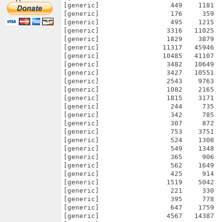
[generic]                  449    1181  
[generic]                  176     359  
[generic]                  495    1215  
[generic]                 3316   11025  
[generic]                 1829    3879  
[generic]                11317   45946  
[generic]                10485   41107  
[generic]                 3482   10649  
[generic]                 3427   10551  
[generic]                 2543    9763  
[generic]                 1082    2165  
[generic]                 1815    3171  
[generic]                  244     735  
[generic]                  342     785  
[generic]                  307     872  
[generic]                  753    3751  
[generic]                  524    1308  
[generic]                  549    1348  
[generic]                  365     906  
[generic]                  562    1649  
[generic]                  425     914  
[generic]                 1519    5042  
[generic]                  221     330  
[generic]                  395     778  
[generic]                  647    1759  
[generic]                 4567   14387  