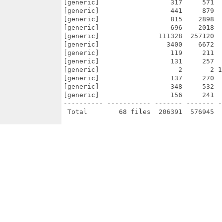
[generic]                  317     571  
[generic]                  441     879  
[generic]                  815    2898  
[generic]                  696    2018  
[generic]               111328  257120  
[generic]                 3400    6672  
[generic]                  119     211  
[generic]                  131     257  
[generic]                    2       2 1
[generic]                  137     270  
[generic]                  348     532  
[generic]                  156     241  
---------- ----------- ------- ------- -