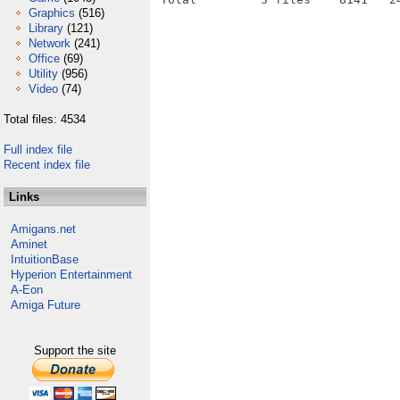
Graphics
(516)
Library
(121)
Network
(241)
Office
(69)
Utility
(956)
Video
(74)
Total files: 4534
Full index file
Recent index file
Links
Amigans.net
Aminet
IntuitionBase
Hyperion Entertainment
A-Eon
Amiga Future
Support the site