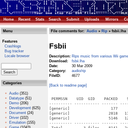
Home
Recent
Stats
Search
Submit
Uploads
Mirrors
Co
Menu
File comments for:
Audio
»
Rip
» fsbii.lha
Features
Fsbii
Crashlogs
Bug tracker
Locale browser
Description:
Rips music from various Wii gam
Download:
fsbii.lha
Date:
30 Mar 2009
Category:
audio/rip
FileID:
4677
Categories
[Back to readme page]
Audio
(351)
Datatype
(51)
 PERMSSN    UID  GID    PACKED    
Demo
(206)
---------- ----------- ------- ---
Development
(625)
[generic]                  177    
Document
(24)
[generic]                 2818   1
Driver
(102)
[generic]                 5146   1
Emulation
(155)
---------- ----------- ------- ---
Game
(1043)