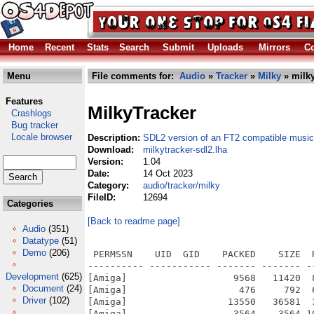
Home
Recent
Stats
Search
Submit
Uploads
Mirrors
Co
Menu
File comments for:
Audio
»
Tracker
»
Milky
» milky
Features
MilkyTracker
Crashlogs
Bug tracker
Locale browser
Description:
SDL2 version of an FT2 compatible music
Download:
milkytracker-sdl2.lha
Version:
1.04
Date:
14 Oct 2023
Category:
audio/tracker/milky
FileID:
12694
Categories
[Back to readme page]
Audio
(351)
Datatype
(51)
Demo
(206)
 PERMSSN    UID  GID    PACKED    SIZE  
---------- ----------- ------- ------- -
Development
(625)
[Amiga]                   9568   11420  
Document
(24)
[Amiga]                    476     792  
Driver
(102)
[Amiga]                  13550   36581  
[Amiga]                   3564    3564 1