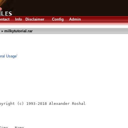
ntact
Info
Disclaimer
Config
Admin
» milkytutorial.rar
eral Usage'
pyright (c) 1993-2018 Alexander Roshal

ime   Name
