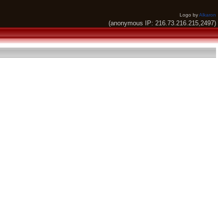
Logo by
Alkaron
(anonymous IP: 216.73.216.215,2497)