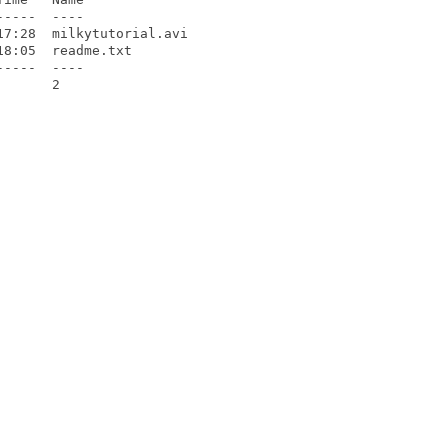
----  ----

7:28  milkytutorial.avi

8:05  readme.txt

----  ----

      2
