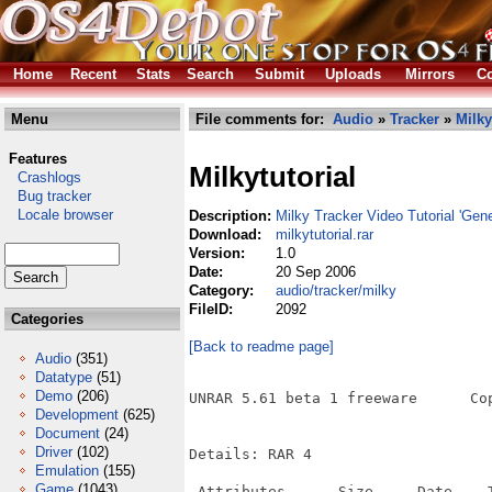
Home
Recent
Stats
Search
Submit
Uploads
Mirrors
Co
Menu
File comments for:
Audio
»
Tracker
»
Milky
Features
Milkytutorial
Crashlogs
Bug tracker
Locale browser
Description:
Milky Tracker Video Tutorial 'Gen
Download:
milkytutorial.rar
Version:
1.0
Date:
20 Sep 2006
Category:
audio/tracker/milky
FileID:
2092
Categories
[Back to readme page]
Audio
(351)
Datatype
(51)
Demo
(206)
UNRAR 5.61 beta 1 freeware      Co
Development
(625)
Document
(24)
Driver
(102)
Details: RAR 4

Emulation
(155)
Game
(1043)
 Attributes      Size     Date    T