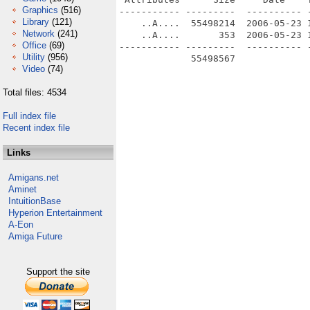
Graphics
(516)
----------- ---------  ---------- -
Library
(121)
    ..A....  55498214  2006-05-23 1
Network
(241)
    ..A....       353  2006-05-23 1
Office
(69)
----------- ---------  ---------- -
Utility
(956)
             55498567              
Video
(74)
Total files: 4534
Full index file
Recent index file
Links
Amigans.net
Aminet
IntuitionBase
Hyperion Entertainment
A-Eon
Amiga Future
Support the site