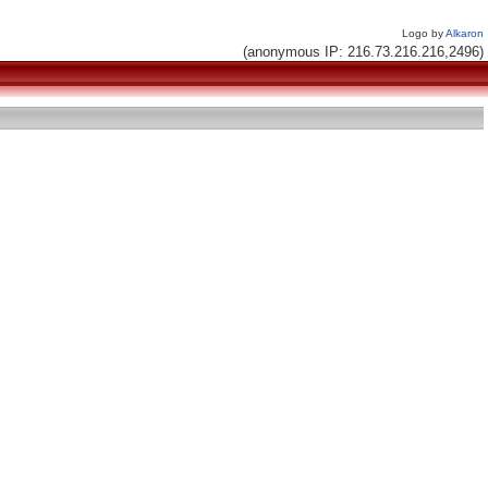
Logo by
Alkaron
(anonymous IP: 216.73.216.216,2496)