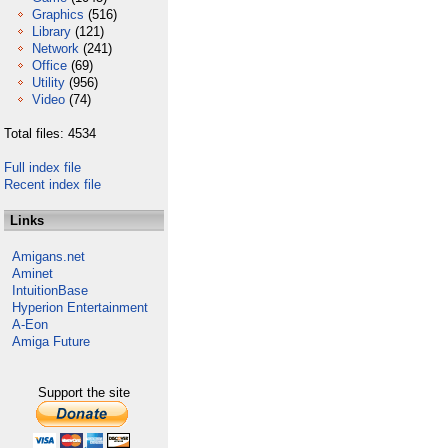
Graphics
(516)
Library
(121)
Network
(241)
Office
(69)
Utility
(956)
Video
(74)
Total files: 4534
Full index file
Recent index file
Links
Amigans.net
Aminet
IntuitionBase
Hyperion Entertainment
A-Eon
Amiga Future
Support the site