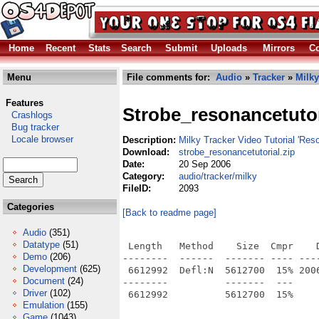
Home
Recent
Stats
Search
Submit
Uploads
Mirrors
Co
Menu
File comments for:
Audio
»
Tracker
»
Milky
Features
Strobe_resonancetutor
Crashlogs
Bug tracker
Locale browser
Description:
Milky Tracker Video Tutorial 'Res
Download:
strobe_resonancetutorial.zip
Date:
20 Sep 2006
Category:
audio/tracker/milky
FileID:
2093
Categories
[Back to readme page]
Audio
(351)
Datatype
(51)
 Length   Method    Size  Cmpr    D
Demo
(206)
--------  ------  ------- ---- ----
Development
(625)
 6612992  Defl:N  5612700  15% 200
Document
(24)
--------          -------  ---     
Driver
(102)
Emulation
(155)
Game
(1043)