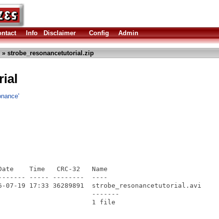
ntact
Info
Disclaimer
Config
Admin
» strobe_resonancetutorial.zip
ial
onance'
ate    Time   CRC-32   Name

------ ----- --------  ----

6-07-19 17:33 36289891  strobe_resonancetutorial.avi

                       -------
