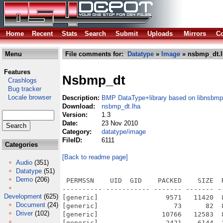
Home
Recent
Stats
Search
Submit
Uploads
Mirrors
Co
Menu
File comments for:
Datatype
»
Image
» nsbmp_dt.l
Features
Nsbmp_dt
Crashlogs
Bug tracker
Locale browser
Description:
BMP DataType+library based on libnsbmp
Download:
nsbmp_dt.lha
Version:
1.3
Date:
23 Nov 2010
Category:
datatype/image
FileID:
6111
Categories
[Back to readme page]
Audio
(351)
Datatype
(51)
Demo
(206)
 PERMSSN    UID  GID    PACKED    SIZE  
---------- ----------- ------- ------- -
Development
(625)
[generic]                 9571   11420  
Document
(24)
[generic]                   73      82  
Driver
(102)
[generic]                10766   12583  
[generic]                 2421    6144  