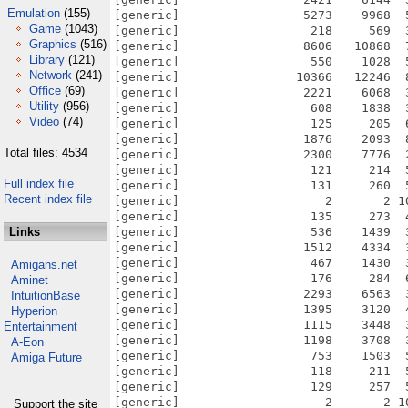
Emulation
(155)
[generic]                 5273    9968  
Game
(1043)
[generic]                  218     569  
Graphics
(516)
[generic]                 8606   10868  
Library
(121)
[generic]                  550    1028  
Network
(241)
[generic]                10366   12246  
Office
(69)
[generic]                 2221    6068  
Utility
(956)
[generic]                  608    1838  
Video
(74)
[generic]                  125     205  
[generic]                 1876    2093  
Total files: 4534
[generic]                 2300    7776  
[generic]                  121     214  
Full index file
[generic]                  131     260  
Recent index file
[generic]                    2       2 1
[generic]                  135     273  
Links
[generic]                  536    1439  
[generic]                 1512    4334  
[generic]                  467    1430  
Amigans.net
[generic]                  176     284  
Aminet
[generic]                 2293    6563  
IntuitionBase
[generic]                 1395    3120  
Hyperion
[generic]                 1115    3448  
Entertainment
[generic]                 1198    3708  
A-Eon
[generic]                  753    1503  
Amiga Future
[generic]                  118     211  
[generic]                  129     257  
[generic]                    2       2 1
Support the site