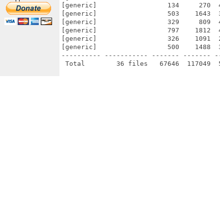
[generic]                  134     270  
[generic]                  503    1643  
[generic]                  329     809  
[generic]                  797    1812  
[generic]                  326    1091  
[generic]                  500    1488  
---------- ----------- ------- ------- -