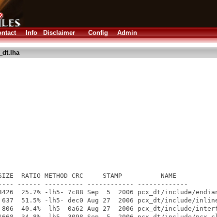
ntact
Info
Disclaimer
Config
Admin
_dt.lha
SIZE  RATIO METHOD CRC     STAMP          NAME

---- ------ ---------- ------------ -------------

3426  25.7% -lh5- 7c88 Sep  5  2006 pcx_dt/include/endian
 637  51.5% -lh5- dec0 Aug 27  2006 pcx_dt/include/inline
 806  40.4% -lh5- 0a62 Aug 27  2006 pcx_dt/include/interf
1668  34.8% -lh5- 3098 Sep  5  2006 pcx_dt/include/pcx_cl