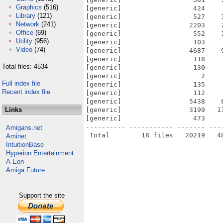
Graphics
(516)
[generic]                  424    
Library
(121)
[generic]                  527    
Network
(241)
[generic]                 2203    
Office
(69)
[generic]                  552    
Utility
(956)
[generic]                  103    
Video
(74)
[generic]                 4687    
[generic]                  118    
Total files: 4534
[generic]                  130    
[generic]                    2    
Full index file
[generic]                  135    
Recent index file
[generic]                  112    
[generic]                 5438    
Links
[generic]                 3199   1
[generic]                  473    
---------- ----------- ------- ---
Amigans.net
Aminet
IntuitionBase
Hyperion Entertainment
A-Eon
Amiga Future
Support the site