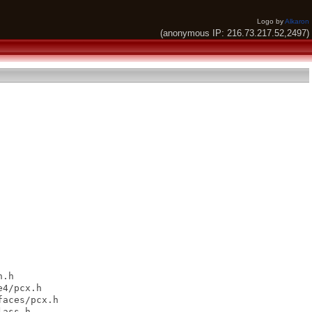
Logo by
Alkaron
(anonymous IP: 216.73.217.52,2497)
.h

4/pcx.h

aces/pcx.h

ass.h
