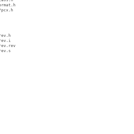
rmat.h

pcx.h

ev.h

ev.i

ev.rev

ev.s
