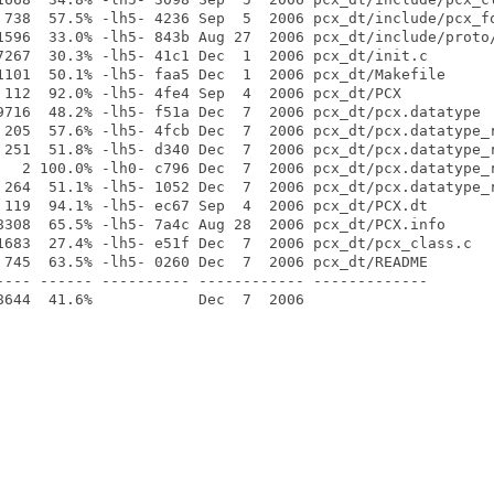
 738  57.5% -lh5- 4236 Sep  5  2006 pcx_dt/include/pcx_fo
1596  33.0% -lh5- 843b Aug 27  2006 pcx_dt/include/proto/
7267  30.3% -lh5- 41c1 Dec  1  2006 pcx_dt/init.c

1101  50.1% -lh5- faa5 Dec  1  2006 pcx_dt/Makefile

 112  92.0% -lh5- 4fe4 Sep  4  2006 pcx_dt/PCX

9716  48.2% -lh5- f51a Dec  7  2006 pcx_dt/pcx.datatype

 205  57.6% -lh5- 4fcb Dec  7  2006 pcx_dt/pcx.datatype_r
 251  51.8% -lh5- d340 Dec  7  2006 pcx_dt/pcx.datatype_r
   2 100.0% -lh0- c796 Dec  7  2006 pcx_dt/pcx.datatype_r
 264  51.1% -lh5- 1052 Dec  7  2006 pcx_dt/pcx.datatype_r
 119  94.1% -lh5- ec67 Sep  4  2006 pcx_dt/PCX.dt

8308  65.5% -lh5- 7a4c Aug 28  2006 pcx_dt/PCX.info

1683  27.4% -lh5- e51f Dec  7  2006 pcx_dt/pcx_class.c

 745  63.5% -lh5- 0260 Dec  7  2006 pcx_dt/README

---- ------ ---------- ------------ -------------
