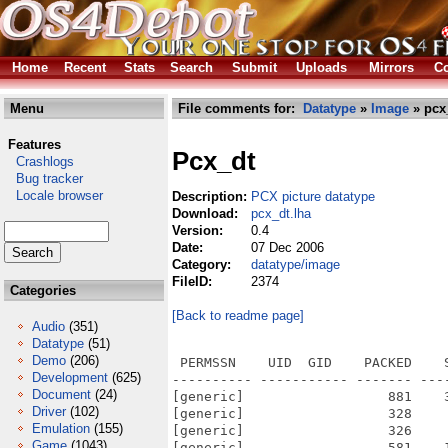
Home
Recent
Stats
Search
Submit
Uploads
Mirrors
Co
Menu
File comments for:
Datatype
»
Image
» pcx
Features
Pcx_dt
Crashlogs
Bug tracker
Locale browser
Description:
PCX picture datatype
Download:
pcx_dt.lha
Version:
0.4
Date:
07 Dec 2006
Category:
datatype/image
FileID:
2374
Categories
[Back to readme page]
Audio
(351)
Datatype
(51)
Demo
(206)
 PERMSSN    UID  GID    PACKED    
Development
(625)
---------- ----------- ------- ---
Document
(24)
[generic]                  881    
Driver
(102)
[generic]                  328    
Emulation
(155)
[generic]                  326    
Game
(1043)
[generic]                  581    