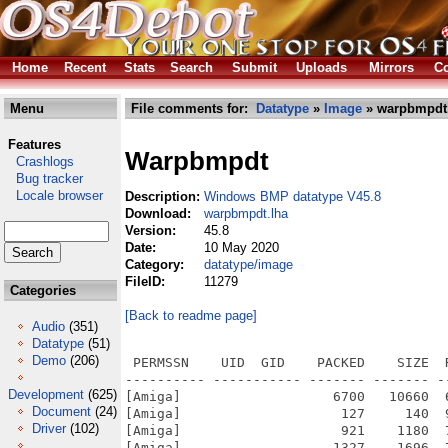
Home
Recent
Stats
Search
Submit
Uploads
Mirrors
Co
Menu
File comments for:
Datatype
»
Image
» warpbmpdt
Features
Warpbmpdt
Crashlogs
Bug tracker
Locale browser
Description:
Windows BMP datatype V45.8
Download:
warpbmpdt.lha
Version:
45.8
Date:
10 May 2020
Category:
datatype/image
FileID:
11279
Categories
[Back to readme page]
Audio
(351)
Datatype
(51)
Demo
(206)
 PERMSSN    UID  GID    PACKED    SIZE  
---------- ----------- ------- ------- -
Development
(625)
[Amiga]                   6700   10660  
Document
(24)
[Amiga]                    127     140  
Driver
(102)
[Amiga]                    921    1180  
[Amiga]                   1327    1696  