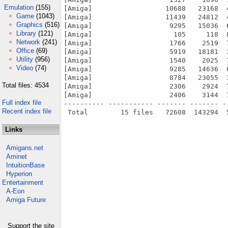
Emulation
(155)
[Amiga]                  10688   23168  
Game
(1043)
[Amiga]                  11439   24812  
Graphics
(516)
[Amiga]                   9295   15036  
Library
(121)
[Amiga]                    105     118  
Network
(241)
[Amiga]                   1766    2519  
Office
(69)
[Amiga]                   5919   18181  
Utility
(956)
[Amiga]                   1540    2025  
Video
(74)
[Amiga]                   9285   14636  
[Amiga]                   8784   23055  
Total files: 4534
[Amiga]                   2306    2924  
[Amiga]                   2406    3144  
Full index file
---------- ----------- ------- ------- -
Recent index file
Links
Amigans.net
Aminet
IntuitionBase
Hyperion
Entertainment
A-Eon
Amiga Future
Support the site