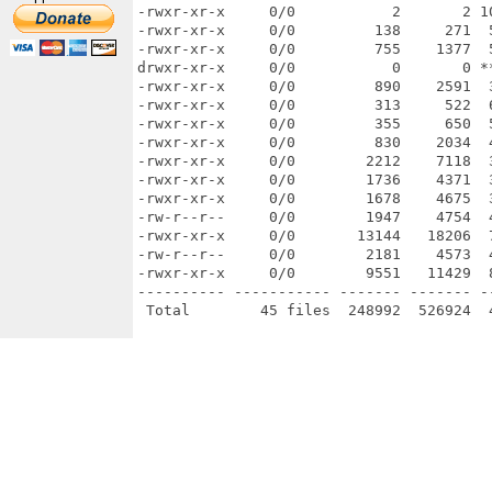
-rwxr-xr-x     0/0           2       2 1
-rwxr-xr-x     0/0         138     271  
-rwxr-xr-x     0/0         755    1377  
drwxr-xr-x     0/0           0       0 *
-rwxr-xr-x     0/0         890    2591  
-rwxr-xr-x     0/0         313     522  
-rwxr-xr-x     0/0         355     650  
-rwxr-xr-x     0/0         830    2034  
-rwxr-xr-x     0/0        2212    7118  
-rwxr-xr-x     0/0        1736    4371  
-rwxr-xr-x     0/0        1678    4675  
-rw-r--r--     0/0        1947    4754  
-rwxr-xr-x     0/0       13144   18206  
-rw-r--r--     0/0        2181    4573  
-rwxr-xr-x     0/0        9551   11429  
---------- ----------- ------- ------- -