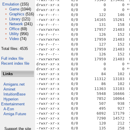
Emulation
(155)
drwxr-xr-x     0/0           0       0 *
Game
(1044)
drwxr-xr-x     0/0           0       0 *
Graphics
(516)
-rw-r--r--     0/0         122     146  
Library
(121)
-rwxr-xr-x     0/0       14165   15261  
Network
(241)
-rw-r--r--     0/0         131     158  
Office
(69)
-rwxrwxrwx     0/0       17957   21403  
Utility
(956)
-rw-r--r--     0/0         126     152  
Video
(74)
-rwxrwxrwx     0/0       17959   21403  
-rw-r--r--     0/0         127     152  
Total files: 4535
-rwxr-xr-x     0/0       17959   21403  
-rw-r--r--     0/0         126     152  
Full index file
-rwxrwxrwx     0/0       17959   21403  
Recent index file
drwxr-xr-x     0/0           0       0 *
drwxr-xr-x     0/0           0       0 *
Links
-rwxr-xr-x     0/0          84     102  
-rwxr-xr-x     0/0       11312   13103  
-rwxr-xr-x     0/0          86     102  
Amigans.net
-rwxr-xr-x     0/0       11363   13103  
Aminet
-rwxr-xr-x     0/0        5948   16666  
IntuitionBase
-rwxr-xr-x     0/0        7852   10064  
Hyperion
-rwxr-xr-x     0/0         507     938  
Entertainment
-rwxr-xr-x     0/0         495     927  
A-Eon
-rwxr-xr-x     0/0        6092   17179  
Amiga Future
-rwxr-xr-x     0/0        7290   14572  
-rwxr-xr-x     0/0         120     212  
-rwxr-xr-x     0/0         135     258  
Support the site