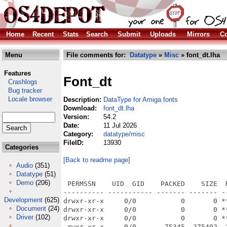
Home
Recent
Stats
Search
Submit
Uploads
Mirrors
Co
Menu
File comments for:
Datatype
»
Misc
» font_dt.lha
Features
Font_dt
Crashlogs
Bug tracker
Locale browser
Description:
DataType for Amiga fonts
Download:
font_dt.lha
Version:
54.2
Date:
11 Jul 2026
Category:
datatype/misc
FileID:
13930
Categories
[Back to readme page]
Audio
(351)
Datatype
(51)
Demo
(206)
 PERMSSN    UID  GID    PACKED    SIZE  
---------- ----------- ------- ------- -
Development
(625)
drwxr-xr-x     0/0           0       0 *
Document
(24)
drwxr-xr-x     0/0           0       0 *
Driver
(102)
drwxr-xr-x     0/0           0       0 *
-rwxr-xr-x     0/0       75345  275492  