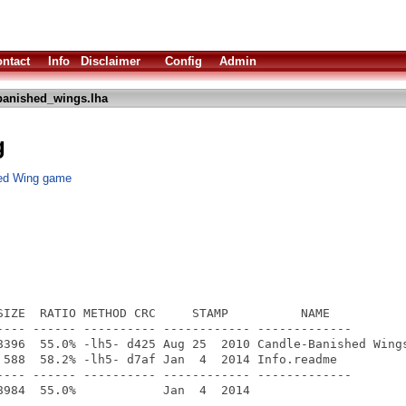
ntact
Info
Disclaimer
Config
Admin
banished_wings.lha
g
hed Wing game
SIZE  RATIO METHOD CRC     STAMP          NAME

---- ------ ---------- ------------ -------------

8396  55.0% -lh5- d425 Aug 25  2010 Candle-Banished Wings
 588  58.2% -lh5- d7af Jan  4  2014 Info.readme

---- ------ ---------- ------------ -------------
