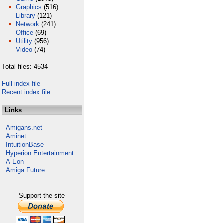
Graphics
(516)
Library
(121)
Network
(241)
Office
(69)
Utility
(956)
Video
(74)
Total files: 4534
Full index file
Recent index file
Links
Amigans.net
Aminet
IntuitionBase
Hyperion Entertainment
A-Eon
Amiga Future
Support the site