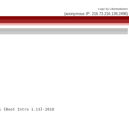
Logo by Liksmaskaren
(anonymous IP: 216.73.216.139,2496)
 {Boot Intro 1.13}-2010
