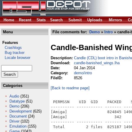
Home
Recent
Stats
Search
Submit
Uploads
Mirrors
Co
Menu
File comments for:
Demo
»
Intro
» candle-
Features
Candle-Banished Win
Crashlogs
Bug tracker
Locale browser
Description:
Candle (CDL) boot intro in Banis
Download:
candle-banished_wings.lha
Date:
04 Jan 2014
Category:
demo/intro
FileID:
8526
Categories
[Back to readme page]
Audio
(351)
Datatype
(51)
 PERMSSN    UID  GID    PACKED    
Demo
(206)
---------- ----------- ------- ---
Development
(625)
[Amiga]                 824845 149
Document
(24)
[Amiga]                    342    
Driver
(102)
---------- ----------- ------- ---
Emulation
(155)
Game
(1043)