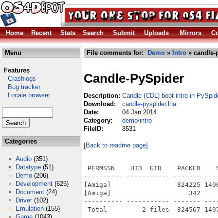
Home
Recent
Stats
Search
Submit
Uploads
Mirrors
Co
Menu
File comments for:
Demo
»
Intro
» candle-p
Features
Candle-PySpider
Crashlogs
Bug tracker
Locale browser
Description:
Candle (CDL) boot intro in PySpi
Download:
candle-pyspider.lha
Date:
04 Jan 2014
Category:
demo/intro
FileID:
8531
Categories
[Back to readme page]
Audio
(351)
Datatype
(51)
 PERMSSN    UID  GID    PACKED    
Demo
(206)
---------- ----------- ------- ---
Development
(625)
[Amiga]                 824225 149
Document
(24)
[Amiga]                    342    
Driver
(102)
---------- ----------- ------- ---
Emulation
(155)
Game
(1043)