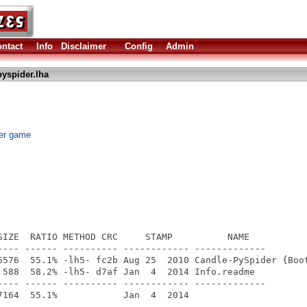
ntact
Info
Disclaimer
Config
Admin
yspider.lha
der game
SIZE  RATIO METHOD CRC     STAMP          NAME

---- ------ ---------- ------------ -------------

6576  55.1% -lh5- fc2b Aug 25  2010 Candle-PySpider {Boot
 588  58.2% -lh5- d7af Jan  4  2014 Info.readme

---- ------ ---------- ------------ -------------
