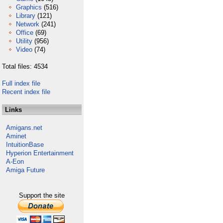
Graphics
(516)
Library
(121)
Network
(241)
Office
(69)
Utility
(956)
Video
(74)
Total files: 4534
Full index file
Recent index file
Links
Amigans.net
Aminet
IntuitionBase
Hyperion Entertainment
A-Eon
Amiga Future
Support the site