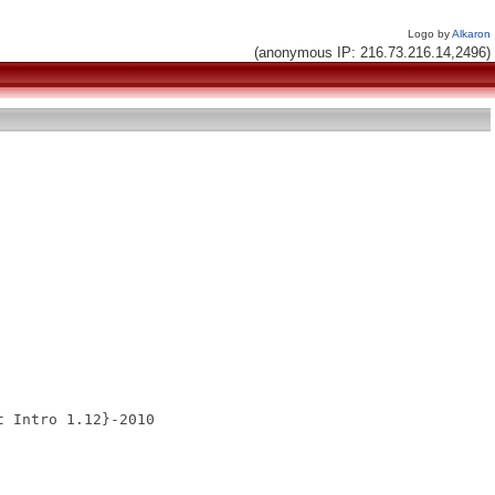
Logo by
Alkaron
(anonymous IP: 216.73.216.14,2496)
 Intro 1.12}-2010
