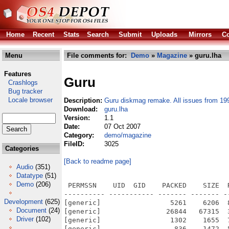
Home
Recent
Stats
Search
Submit
Uploads
Mirrors
Co
Menu
File comments for:
Demo
»
Magazine
» guru.lha
Features
Guru
Crashlogs
Bug tracker
Locale browser
Description:
Guru diskmag remake. All issues from 19
Download:
guru.lha
Version:
1.1
Date:
07 Oct 2007
Category:
demo/magazine
FileID:
3025
Categories
[Back to readme page]
Audio
(351)
Datatype
(51)
Demo
(206)
 PERMSSN    UID  GID    PACKED    SIZE  RATIO METHOD CRC     STAMP          NAME
---------- ----------- ------- ------- ------ ---------- ------------ -------------
[generic]                 5261    6206  84.8% -lh5- 0a95 Oct  6  2007 Guru_Diskmag_Remake.info
[generic]                26844   67315  39.9% -lh5- 3252 Jul  7  2007 Guru_Diskmag_Remake/bmod
[generic]                 1302    1655  78.7% -lh5- 9b12 Nov  9  2006 Guru_Diskmag_Remake/Disk_pool/Guru2.info
[generic]                  836    1472  56.8% -lh5- 8bd5 Jan 27  1991 Guru_Diskmag_Remake/Disk_pool/Guru2/CIKKEK/68040.39
[generic]                 6558   12948  50.6% -lh5- 61c3 Jan 26  1991 Guru_Diskmag_Remake/Disk_pool/Guru2/CIKKEK/abevez.39
[generic]                  554     892  62.1% -lh5- 1052 Jan 26  1991 Guru_Diskmag_Remake/Disk_pool/Guru2/CIKKEK/amega.39
[generic]                 1151    1979  58.2% -lh5- 87d3 Jan 26  1991 Guru_Diskmag_Remake/Disk_pool/Guru2/CIKKEK/bargames.39
[generic]                 3296    6176  53.4% -lh5- 89b3 Jan 26  1991 Guru_Diskmag_Remake/Disk_pool/Guru2/CIKKEK/BEAST2.39
[generic]                 2406    4309  55.8% -lh5- 0748 Jan 26  1991 Guru_Diskmag_Remake/Disk_pool/Guru2/CIKKEK/BLOOD.39
[generic]                  613    1085  56.5% -lh5- d1b9 Jan 27  1991 Guru_Diskmag_Remake/Disk_pool/Guru2/CIKKEK/botics.39
[generic]                 2700    5190  52.0% -lh5- 08aa Jan 26  1991 Guru_Diskmag_Remake/Disk_pool/Guru2/CIKKEK/carthage.39
[generic]                 1647    2983  55.2% -lh5- 0119 May  1  1980 Guru_Diskmag_Remake/Disk_pool/Guru2/CIKKEK/cedrus.39
[generic]                  792    1360  58.2% -lh5- b41c Jan 26  1991 Guru_Diskmag_Remake/Disk_pool/Guru2/CIKKEK/celica.39
[generic]                 1170    2152  54.4% -lh5- c825 Sep  4  1988 Guru_Diskmag_Remake/Disk_pool/Guru2/CIKKEK/cheat.39
[generic]                 1231    2120  58.1% -lh5- a10b Jan 26  1991 Guru_Diskmag_Remake/Disk_pool/Guru2/CIKKEK/clarke.39
[generic]                  632    1046  60.4% -lh5- 185c Jan 27  1991 Guru_Diskmag_Remake/Disk_pool/Guru2/CIKKEK/color.39
[generic]                 1924    3483  55.2% -lh5- c859 Jan 27  1991 Guru_Diskmag_Remake/Disk_pool/Guru2/CIKKEK/csok.39
[generic]                  921    1606  57.3% -lh5- 657b Jan 27  1991 Guru_Diskmag_Remake/Disk_pool/Guru2/CIKKEK/DALI.39
[generic]                  617    1008  61.2% -lh5- 5b5e Jan 26  1991 Guru_Diskmag_Remake/Disk_pool/Guru2/CIKKEK/Deinterlace.39
[generic]                 1613    3129  51.6% -lh5- 9c08 Jan 26  1991 Guru_Diskmag_Remake/Disk_pool/Guru2/CIKKEK/dino.39
[generic]                 1808    3289  55.0% -lh5- 7128 Jan 26  1991 Guru_Diskmag_Remake/Disk_pool/Guru2/CIKKEK/dnd.39
[generic]                  723    1197  60.4% -lh5- 8dfd Jan 26  1991 Guru_Diskmag_Remake/Disk_pool/Guru2/CIKKEK/dragonW.39
[generic]                  209     541  38.6% -lh5- 079a May  1  1980 Guru_Diskmag_Remake/Disk_pool/Guru2/CIKKEK/eger.39
[generic]                 1861    3342  55.7% -lh5- ad04 Jan 26  1991 Guru_Diskmag_Remake/Disk_pool/Guru2/CIKKEK/eloszo.39
[generic]                 6232   12015  51.9% -lh5- 859e Jan 26  1991 Guru_Diskmag_Remake/Disk_pool/Guru2/CIKKEK/Elvira.39
[generic]                 1074    2398  44.8% -lh5- ee02 Jan 27  1991 Guru_Diskmag_Remake/Disk_pool/Guru2/CIKKEK/escape.39
[generic]                  411     604  68.0% -lh5- befe Jan 26  1991 Guru_Diskmag_Remake/Disk_pool/Guru2/CIKKEK/Eye.39
[generic]                 1247    2152  57.9% -lh5- 2870 Jan 27  1991 Guru_Diskmag_Remake/Disk_pool/Guru2/CIKKEK/faerghail.39
[generic]                  624    1038  60.1% -lh5- 866c Jan 27  1991 Guru_Diskmag_Remake/Disk_pool/Guru2/CIKKEK/flicker.39
[generic]                  498     786  63.4% -lh5- f626 Jan 26  1991 Guru_Diskmag_Remake/Disk_pool/Guru2/CIKKEK/golden.39
[generic]                 1706    2892  59.0% -lh5- 521f Jan 26  1991 Guru_Diskmag_Remake/Disk_pool/Guru2/CIKKEK/Grace.39
[generic]                 1842    4127  44.6% -lh5- 3b90 Jan 26  1991 Guru_Diskmag_Remake/Disk_pool/Guru2/CIKKEK/guru.39
[generic]                 4032    7647  52.7% -lh5- 505a Jan 26  1991 Guru_Diskmag_Remake/Disk_pool/Guru2/CIKKEK/Guruszk.39
[generic]                  425     626  67.9% -lh5- ebb2 Jan 26  1991 Guru_Diskmag_Remake/Disk_pool/Guru2/CIKKEK/HERLEQUIN.39
[generic]                  172     221  77.8% -lh5- 4e74 May  1  1980 Guru_Diskmag_Remake/Disk_pool/Guru2/CIKKEK/Hirdetes.39
[generic]                  115     134  85.8% -lh5- 0b58 May  1  1980 Guru_Diskmag_Remake/Disk_pool/Guru2/CIKKEK/Hirdetes2.39
[generic]                  535     870  61.5% -lh5- 55d2 Jan 27  1991 Guru_Diskmag_Remake/Disk_pool/Guru2/CIKKEK/hirnris.39
[generic]                 4987   10045  49.6% -lh5- f63b Jan 26  1991 Guru_Diskmag_Remake/Disk_pool/Guru2/CIKKEK/Horror.39
[generic]                  423     661  64.0% -lh5- aa5c May  1  1980 Guru_Diskmag_Remake/Disk_pool/Guru2/CIKKEK/irak.39
[generic]                 1381    2398  57.6% -lh5- 2346 Jan 26  1991 Guru_Diskmag_Remake/Disk_pool/Guru2/CIKKEK/Janika.39
[generic]                  41
Development
(625)
Document
(24)
Driver
(102)