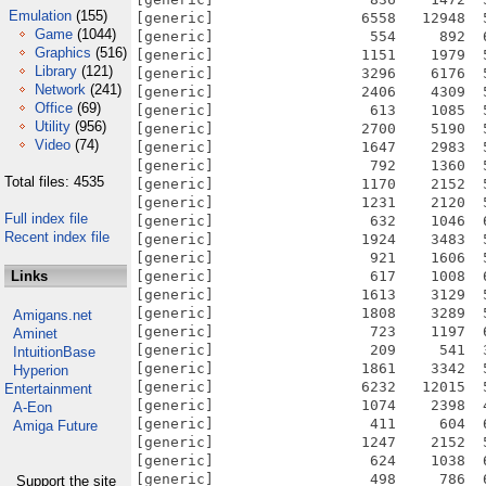
Emulation
(155)
Game
(1044)
Graphics
(516)
Library
(121)
Network
(241)
Office
(69)
Utility
(956)
Video
(74)
Total files: 4535
Full index file
Recent index file
Links
Amigans.net
Aminet
IntuitionBase
Hyperion
Entertainment
A-Eon
Amiga Future
Support the site