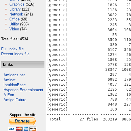
Graphics
(516)
[generic]                 1826    21
Library
(121)
[generic]                 1136    23
Network
(241)
[generic]                 3032    78
Office
(69)
[generic]                 2233    55
Utility
(956)
[generic]                  245     3
Video
(74)
[generic]                 3604   108
[generic]                   55      
Total files: 4534
[generic]                 3590   110
[generic]                  380     7
Full index file
[generic]                 6197   346
Recent index file
[generic]                 1274    26
[generic]                 1808    55
Links
[generic]                 5778   158
[generic]                28347  1008
[generic]                  297     4
Amigans.net
[generic]                 6992   179
Aminet
[generic]                 4057   121
IntuitionBase
[generic]                 2135    62
Hyperion Entertainment
[generic]                 1302    16
A-Eon
[generic]                  788    44
Amiga Future
[generic]                 8448   227
[generic]                  100     1
---------- ----------- ------- -----
Support the site