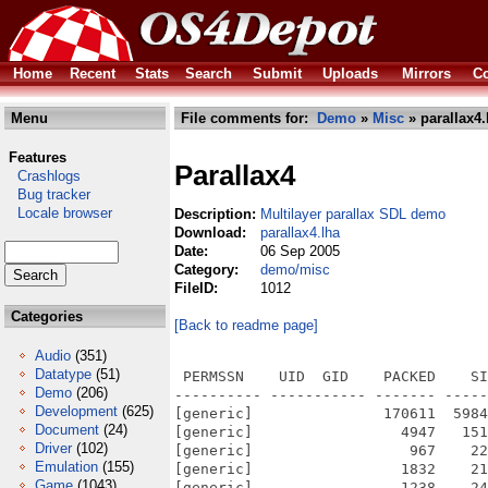
Home
Recent
Stats
Search
Submit
Uploads
Mirrors
Co
Menu
File comments for:
Demo
»
Misc
» parallax4.
Features
Parallax4
Crashlogs
Bug tracker
Locale browser
Description:
Multilayer parallax SDL demo
Download:
parallax4.lha
Date:
06 Sep 2005
Category:
demo/misc
FileID:
1012
Categories
[Back to readme page]
Audio
(351)
Datatype
(51)
 PERMSSN    UID  GID    PACKED    SI
Demo
(206)
---------- ----------- ------- -----
Development
(625)
[generic]               170611  5984
Document
(24)
[generic]                 4947   151
Driver
(102)
[generic]                  967    22
Emulation
(155)
[generic]                 1832    21
Game
(1043)
[generic]                 1238    24