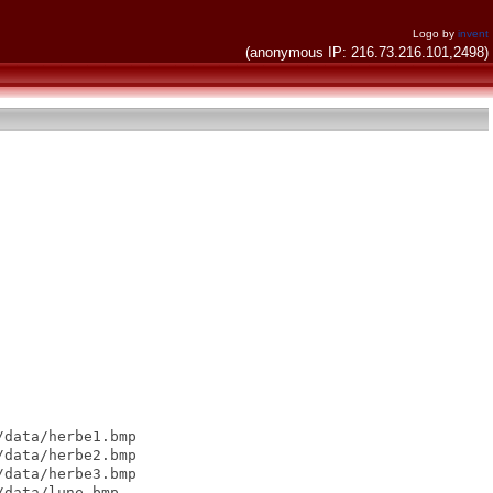
Logo by
invent
(anonymous IP: 216.73.216.101,2498)
data/herbe1.bmp

data/herbe2.bmp

data/herbe3.bmp

data/lune.bmp
