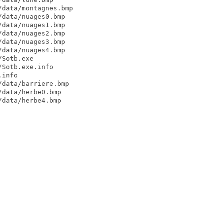
data/montagnes.bmp

data/nuages0.bmp

data/nuages1.bmp

data/nuages2.bmp

data/nuages3.bmp

data/nuages4.bmp

Sotb.exe

Sotb.exe.info

info

data/barriere.bmp

data/herbe0.bmp

data/herbe4.bmp
