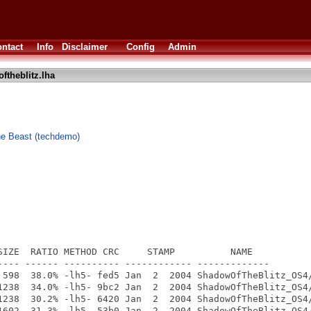
ntact
Info
Disclaimer
Config
Admin
ftheblitz.lha
e Beast (techdemo)
SIZE  RATIO METHOD CRC     STAMP          NAME

---- ------ ---------- ------------ -------------

 598  38.0% -lh5- fed5 Jan  2  2004 ShadowOfTheBlitz_OS4/
1238  34.0% -lh5- 9bc2 Jan  2  2004 ShadowOfTheBlitz_OS4/
1238  30.2% -lh5- 6420 Jan  2  2004 ShadowOfTheBlitz_OS4/
1602  31.3% -lh5- 53b0 Jan  2  2004 ShadowOfTheBlitz_OS4/