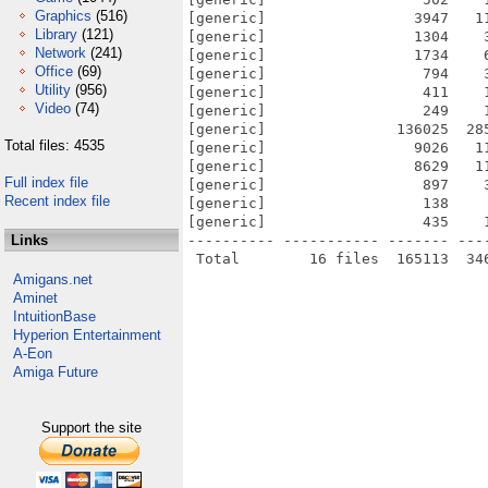
Graphics
(516)
[generic]                 3947   1
Library
(121)
[generic]                 1304    
Network
(241)
[generic]                 1734    
Office
(69)
[generic]                  794    
Utility
(956)
[generic]                  411    
Video
(74)
[generic]                  249    
[generic]               136025  28
Total files: 4535
[generic]                 9026   1
[generic]                 8629   1
Full index file
[generic]                  897    
Recent index file
[generic]                  138    
[generic]                  435    
Links
---------- ----------- ------- ---
Amigans.net
Aminet
IntuitionBase
Hyperion Entertainment
A-Eon
Amiga Future
Support the site