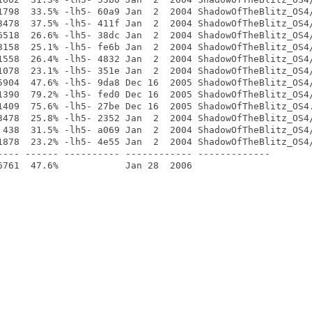
1798  33.5% -lh5- 60a9 Jan  2  2004 ShadowOfTheBlitz_OS4/
3478  37.5% -lh5- 411f Jan  2  2004 ShadowOfTheBlitz_OS4/
6518  26.6% -lh5- 38dc Jan  2  2004 ShadowOfTheBlitz_OS4/
3158  25.1% -lh5- fe6b Jan  2  2004 ShadowOfTheBlitz_OS4/
1558  26.4% -lh5- 4832 Jan  2  2004 ShadowOfTheBlitz_OS4/
1078  23.1% -lh5- 351e Jan  2  2004 ShadowOfTheBlitz_OS4/
5904  47.6% -lh5- 9da8 Dec 16  2005 ShadowOfTheBlitz_OS4/
1390  79.2% -lh5- fed0 Dec 16  2005 ShadowOfTheBlitz_OS4/
1409  75.6% -lh5- 27be Dec 16  2005 ShadowOfTheBlitz_OS4.
3478  25.8% -lh5- 2352 Jan  2  2004 ShadowOfTheBlitz_OS4/
 438  31.5% -lh5- a069 Jan  2  2004 ShadowOfTheBlitz_OS4/
1878  23.2% -lh5- 4e55 Jan  2  2004 ShadowOfTheBlitz_OS4/
---- ------ ---------- ------------ -------------
