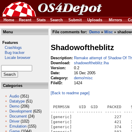
Home
Recent
Stats
Search
Submit
Uploads
Mirrors
Co
Menu
File comments for:
Demo
»
Misc
» shadowo
Features
Shadowoftheblitz
Crashlogs
Bug tracker
Locale browser
Description:
Remake attempt of Shadow Of Th
Download:
shadowoftheblitz.lha
Version:
0.2
Date:
16 Dec 2005
Category:
demo/misc
FileID:
1424
Categories
[Back to readme page]
Audio
(351)
Datatype
(51)
Demo
(206)
 PERMSSN    UID  GID    PACKED    
Development
(625)
---------- ----------- ------- ---
Document
(24)
[generic]                  227    
Driver
(102)
[generic]                  421    
Emulation
(155)
[generic]                  374    
Game
(1044)
[generic]                  502    