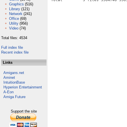
Graphics
(516)
Library
(121)
Network
(241)
Office
(69)
Utility
(956)
Video
(74)
Total files: 4534
Full index file
Recent index file
Links
Amigans.net
Aminet
IntuitionBase
Hyperion Entertainment
A-Eon
Amiga Future
Support the site