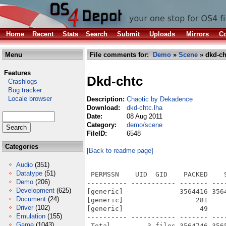
Home
Recent
Stats
Search
Submit
Uploads
Mirrors
Co
Menu
File comments for:
Demo
»
Scene
» dkd-ch
Features
Dkd-chtc
Crashlogs
Bug tracker
Locale browser
Description:
Chaotic by Dekadence
Download:
dkd-chtc.lha
Date:
08 Aug 2011
Category:
demo/scene
FileID:
6548
Categories
[Back to readme page]
Audio
(351)
Datatype
(51)
 PERMSSN    UID  GID    PACKED    
Demo
(206)
---------- ----------- ------- ---
Development
(625)
[generic]              3564416 356
Document
(24)
[generic]                  281    
Driver
(102)
[generic]                   49    
Emulation
(155)
---------- ----------- ------- ---
Game
(1043)