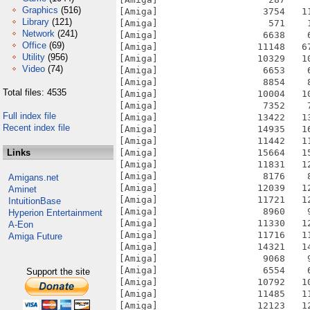
Graphics
(516)
Library
(121)
Network
(241)
Office
(69)
Utility
(956)
Video
(74)
Total files: 4535
Full index file
Recent index file
Links
Amigans.net
Aminet
IntuitionBase
Hyperion Entertainment
A-Eon
Amiga Future
Support the site