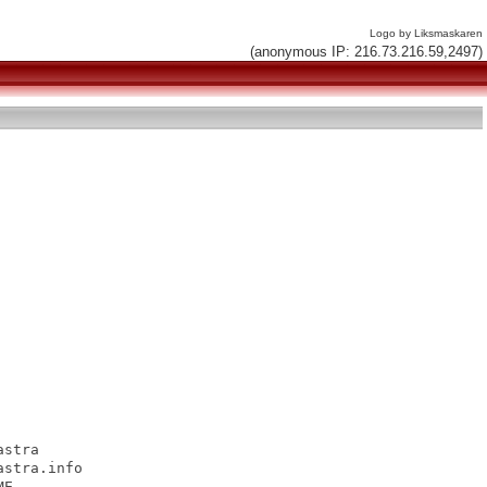
Logo by Liksmaskaren
(anonymous IP: 216.73.216.59,2497)