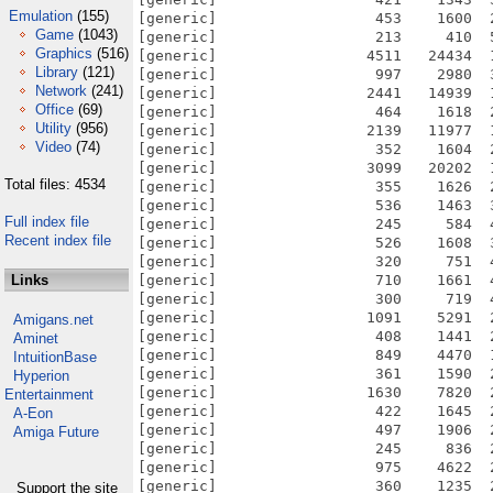
Emulation
(155)
[generic]                  453    1600  
Game
(1043)
[generic]                  213     410  
Graphics
(516)
[generic]                 4511   24434  
Library
(121)
[generic]                  997    2980  
Network
(241)
[generic]                 2441   14939  
Office
(69)
[generic]                  464    1618  
Utility
(956)
[generic]                 2139   11977  
Video
(74)
[generic]                  352    1604  
[generic]                 3099   20202  
Total files: 4534
[generic]                  355    1626  
[generic]                  536    1463  
Full index file
[generic]                  245     584  
Recent index file
[generic]                  526    1608  
[generic]                  320     751  
Links
[generic]                  710    1661  
[generic]                  300     719  
[generic]                 1091    5291  
Amigans.net
[generic]                  408    1441  
Aminet
[generic]                  849    4470  
IntuitionBase
[generic]                  361    1590  
Hyperion
[generic]                 1630    7820  
Entertainment
[generic]                  422    1645  
A-Eon
[generic]                  497    1906  
Amiga Future
[generic]                  245     836  
[generic]                  975    4622  
[generic]                  360    1235  
Support the site