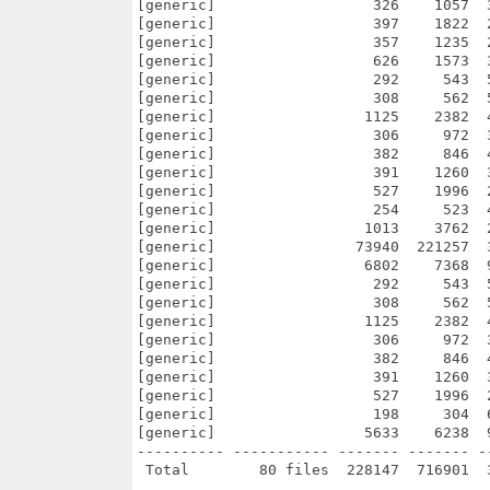
[generic]                  326    1057  
[generic]                  397    1822  
[generic]                  357    1235  
[generic]                  626    1573  
[generic]                  292     543  
[generic]                  308     562  
[generic]                 1125    2382  
[generic]                  306     972  
[generic]                  382     846  
[generic]                  391    1260  
[generic]                  527    1996  
[generic]                  254     523  
[generic]                 1013    3762  
[generic]                73940  221257  
[generic]                 6802    7368  
[generic]                  292     543  
[generic]                  308     562  
[generic]                 1125    2382  
[generic]                  306     972  
[generic]                  382     846  
[generic]                  391    1260  
[generic]                  527    1996  
[generic]                  198     304  
[generic]                 5633    6238  
---------- ----------- ------- ------- -