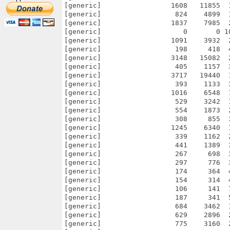
[generic]                 1608   11855  
[generic]                  824    4899  
[generic]                 1837    7985  
[generic]                    0       0 1
[generic]                 1091    3932  
[generic]                  198     418  
[generic]                 3148   15082  
[generic]                  405    1157  
[generic]                 3717   19440  
[generic]                  393    1133  
[generic]                 1016    6548  
[generic]                  529    3242  
[generic]                  554    1873  
[generic]                  308     855  
[generic]                 1245    6340  
[generic]                  339    1162  
[generic]                  441    1389  
[generic]                  267     698  
[generic]                  297     776  
[generic]                  174     364  
[generic]                  154     314  
[generic]                  106     141  
[generic]                  187     341  
[generic]                  684    3462  
[generic]                  629    2896  
[generic]                  775    3160  