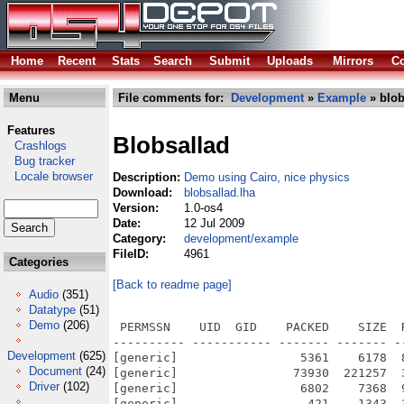
Home
Recent
Stats
Search
Submit
Uploads
Mirrors
Co
Menu
File comments for:
Development
»
Example
» blob
Features
Blobsallad
Crashlogs
Bug tracker
Locale browser
Description:
Demo using Cairo, nice physics
Download:
blobsallad.lha
Version:
1.0-os4
Date:
12 Jul 2009
Category:
development/example
FileID:
4961
Categories
[Back to readme page]
Audio
(351)
Datatype
(51)
Demo
(206)
 PERMSSN    UID  GID    PACKED    SIZE  
---------- ----------- ------- ------- -
Development
(625)
[generic]                 5361    6178  
Document
(24)
[generic]                73930  221257  
Driver
(102)
[generic]                 6802    7368  
[generic]                  421    1343  