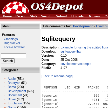
Home
Recent
Stats
Search
Submit
Uploads
Mirrors
Co
Menu
File comments for:
Development
»
Exampl
Features
Sqlitequery
Crashlogs
Bug tracker
Locale browser
Description:
Example for using the sqlite3 libra
Download:
sqlitequery.lha
Version:
0.10
Date:
25 Oct 2008
Category:
development/example
FileID:
4178
Categories
[Back to readme page]
Audio
(351)
Datatype
(51)
Demo
(206)
 PERMSSN    UID  GID    PACKED    
Development
(625)
---------- ----------- ------- ---
Document
(24)
[generic]                  509    
Driver
(102)
[generic]                 4051   1
Emulation
(155)
[generic]               270574  60
Game
(1044)
[generic]               318772  67