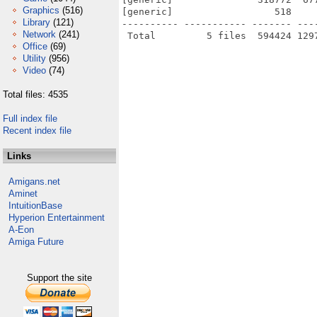
Graphics
(516)
[generic]                  518    
Library
(121)
---------- ----------- ------- ---
Network
(241)
Office
(69)
Utility
(956)
Video
(74)
Total files: 4535
Full index file
Recent index file
Links
Amigans.net
Aminet
IntuitionBase
Hyperion Entertainment
A-Eon
Amiga Future
Support the site