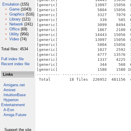
Emulation
(155)
[generic]                13097   15056  
Game
(1043)
[generic]                 5804   15056  
Graphics
(516)
[generic]                 3327    7079  
Library
(121)
[generic]                  339     505  
Network
(241)
[generic]                 3099    8494  
Office
(69)
[generic]                 1867    2100  
Utility
(956)
[generic]                14443   15056  
Video
(74)
[generic]                13097   15056  
[generic]                 5804   15056  
Total files: 4534
[generic]                 1027    2592  
[generic]                 4777   13576  
Full index file
[generic]                 1337    4225  
Recent index file
[generic]                  344     568  
[generic]                 1580    1580 1
Links
---------- ----------- ------- ------- -
Amigans.net
Aminet
IntuitionBase
Hyperion
Entertainment
A-Eon
Amiga Future
Support the site