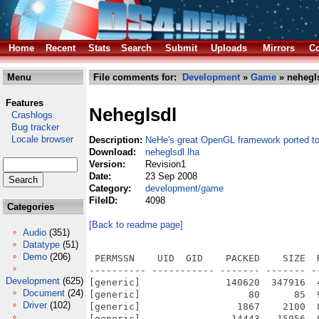
Home
Recent
Stats
Search
Submit
Uploads
Mirrors
Co
Menu
File comments for:
Development
»
Game
» nehegls
Features
Neheglsdl
Crashlogs
Bug tracker
Locale browser
Description:
NeHe's great OpenGL framework ported t
Download:
neheglsdl.lha
Version:
Revision1
Date:
23 Sep 2008
Category:
development/game
FileID:
4098
Categories
[Back to readme page]
Audio
(351)
Datatype
(51)
Demo
(206)
 PERMSSN    UID  GID    PACKED    SIZE  
---------- ----------- ------- ------- -
Development
(625)
[generic]               140620  347916  
Document
(24)
[generic]                   80      85  
Driver
(102)
[generic]                 1867    2100  
[generic]                14443   15056  