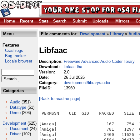
Home
Recent
Stats
Search
Submit
Uploads
Mirrors
Co
Menu
File comments for:
Development
»
Library
»
Audio
Features
Libfaac
Crashlogs
Bug tracker
Locale browser
Description:
Freeware Advanced Audio Coder library
Download:
libfaac.lha
Version:
2.0
Date:
26 Jul 2026
Category:
development/library/audio
FileID:
13960
Categories
[Back to readme page]
Audio
(351)
Datatype
(51)
Demo
(206)
 PERMSSN    UID  GID    PACKED    SIZE  
---------- ----------- ------- ------- -
Development
(625)
[Amiga]                    167     754  
Document
(24)
[Amiga]                    781    1297  
Driver
(102)
[Amiga]                   5400   11626  
[Amiga]                   9584   26419  