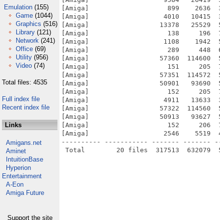
Emulation
(155)
[Amiga]                    899    2636  
Game
(1044)
[Amiga]                   4010   10415  
Graphics
(516)
[Amiga]                  13378   25529  
Library
(121)
[Amiga]                    138     196  
Network
(241)
[Amiga]                   1108    1942  
Office
(69)
[Amiga]                    289     448  
Utility
(956)
[Amiga]                  57360  114600  
Video
(74)
[Amiga]                    151     205  
[Amiga]                  57351  114572  
Total files: 4535
[Amiga]                  50901   93690  
[Amiga]                    152     205  
Full index file
[Amiga]                   4911   13633  
Recent index file
[Amiga]                  57322  114560  
[Amiga]                  50913   93627  
Links
[Amiga]                    152     206  
[Amiga]                   2546    5519  
---------- ----------- ------- ------- -
Amigans.net
Aminet
IntuitionBase
Hyperion
Entertainment
A-Eon
Amiga Future
Support the site