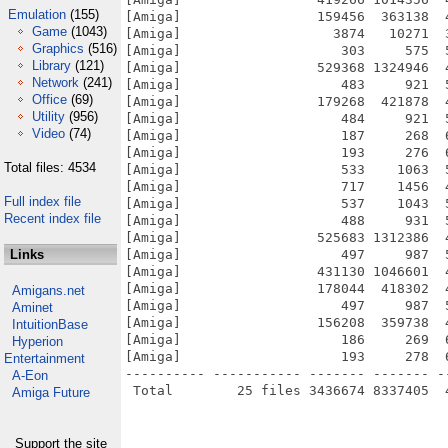
Emulation
(155)
[Amiga]                 159456  363138  
Game
(1043)
[Amiga]                   3874   10271  
Graphics
(516)
[Amiga]                    303     575  
Library
(121)
[Amiga]                 529368 1324946  
Network
(241)
[Amiga]                    483     921  
Office
(69)
[Amiga]                 179268  421878  
Utility
(956)
[Amiga]                    484     921  
Video
(74)
[Amiga]                    187     268  
[Amiga]                    193     276  
Total files: 4534
[Amiga]                    533    1063  
[Amiga]                    717    1456  
Full index file
[Amiga]                    537    1043  
Recent index file
[Amiga]                    488     931  
[Amiga]                 525683 1312386  
Links
[Amiga]                    497     987  
[Amiga]                 431130 1046601  
[Amiga]                 178044  418302  
Amigans.net
[Amiga]                    497     987  
Aminet
[Amiga]                 156208  359738  
IntuitionBase
[Amiga]                    186     269  
Hyperion
[Amiga]                    193     278  
Entertainment
---------- ----------- ------- ------- -
A-Eon
Amiga Future
Support the site