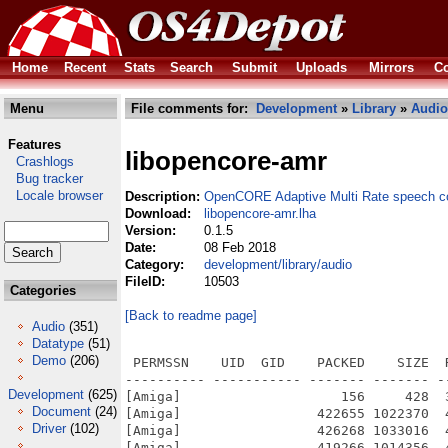
Home
Recent
Stats
Search
Submit
Uploads
Mirrors
Co
Menu
File comments for:
Development
»
Library
»
Audio
Features
libopencore-amr
Crashlogs
Bug tracker
Locale browser
Description:
OpenCORE Adaptive Multi Rate speech c
Download:
libopencore-amr.lha
Version:
0.1.5
Date:
08 Feb 2018
Category:
development/library/audio
FileID:
10503
Categories
[Back to readme page]
Audio
(351)
Datatype
(51)
Demo
(206)
 PERMSSN    UID  GID    PACKED    SIZE  
---------- ----------- ------- ------- -
Development
(625)
[Amiga]                    156     428  
Document
(24)
[Amiga]                 422655 1022370  
Driver
(102)
[Amiga]                 426268 1033016  
[Amiga]                 419266 1014356  