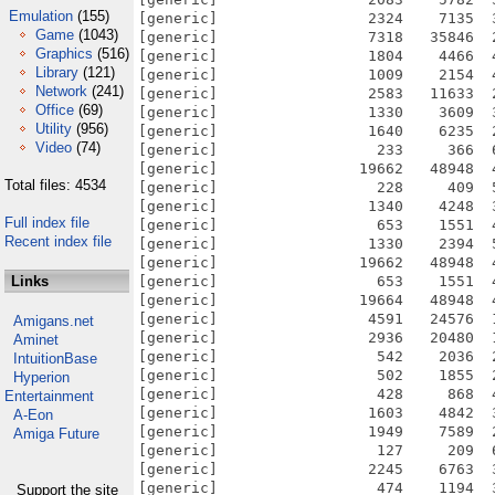
Emulation
(155)
[generic]                 2324    7135  
Game
(1043)
[generic]                 7318   35846  
Graphics
(516)
[generic]                 1804    4466  
Library
(121)
[generic]                 1009    2154  
Network
(241)
[generic]                 2583   11633  
Office
(69)
[generic]                 1330    3609  
Utility
(956)
[generic]                 1640    6235  
Video
(74)
[generic]                  233     366  
[generic]                19662   48948  
Total files: 4534
[generic]                  228     409  
[generic]                 1340    4248  
Full index file
[generic]                  653    1551  
Recent index file
[generic]                 1330    2394  
[generic]                19662   48948  
Links
[generic]                  653    1551  
[generic]                19664   48948  
[generic]                 4591   24576  
Amigans.net
[generic]                 2936   20480  
Aminet
[generic]                  542    2036  
IntuitionBase
[generic]                  502    1855  
Hyperion
[generic]                  428     868  
Entertainment
[generic]                 1603    4842  
A-Eon
[generic]                 1949    7589  
Amiga Future
[generic]                  127     209  
[generic]                 2245    6763  
[generic]                  474    1194  
Support the site