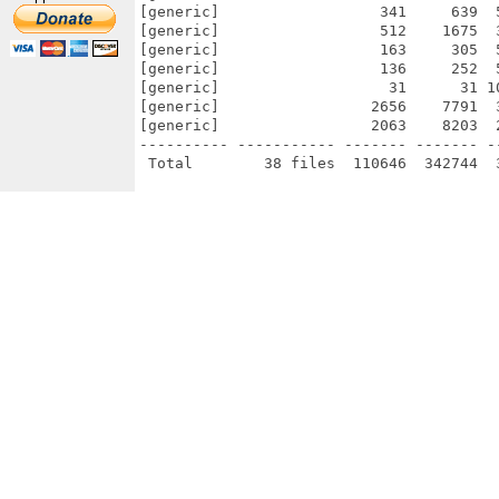
[generic]                  341     639  
[generic]                  512    1675  
[generic]                  163     305  
[generic]                  136     252  
[generic]                   31      31 1
[generic]                 2656    7791  
[generic]                 2063    8203  
---------- ----------- ------- ------- -