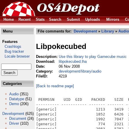
Home
Recent
Stats
Search
Submit
Uploads
Mirrors
Co
Menu
File comments for:
Development
»
Library
»
Audio
Features
Libpokecubed
Crashlogs
Bug tracker
Locale browser
Description:
Use this library to play Gamecube music
Download:
libpokecubed.lha
Date:
06 Nov 2008
Category:
development/library/audio
FileID:
4219
Categories
[Back to readme page]
Audio
(351)
Datatype
(51)
 PERMSSN    UID  GID    PACKED    SIZE  
Demo
(206)
---------- ----------- ------- ------- -
[generic]                 1213    3419  
Development
(625)
[generic]                 1852    6426  
Document
(24)
[generic]                 1992    7047  
Driver
(102)
[generic]                  774    2321  
[generic]                 2083    5782  