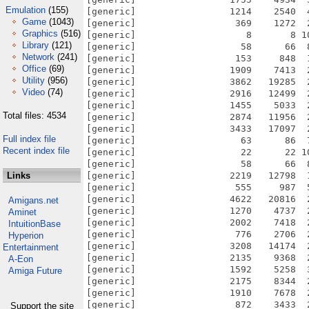
Emulation
(155)
Game
(1043)
Graphics
(516)
Library
(121)
Network
(241)
Office
(69)
Utility
(956)
Video
(74)
Total files: 4534
Full index file
Recent index file
Links
Amigans.net
Aminet
IntuitionBase
Hyperion
Entertainment
A-Eon
Amiga Future
Support the site