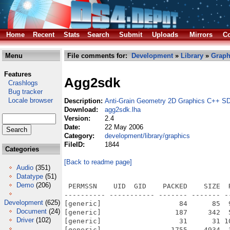
Home
Recent
Stats
Search
Submit
Uploads
Mirrors
Co
Menu
File comments for:
Development
»
Library
»
Graph
Features
Agg2sdk
Crashlogs
Bug tracker
Locale browser
Description:
Anti-Grain Geometry 2D Graphics C++ S
Download:
agg2sdk.lha
Version:
2.4
Date:
22 May 2006
Category:
development/library/graphics
FileID:
1844
Categories
[Back to readme page]
Audio
(351)
Datatype
(51)
Demo
(206)
 PERMSSN    UID  GID    PACKED    SIZE  RATIO METHOD CRC     STAMP          NAME
---------- ----------- ------- ------- ------ ---------- ------------ -------------
[generic]                   84      85  98.8% -lh5- f08f Dec 15  2005 agg-2.4/authors
[generic]                  187     342  54.7% -lh5- 8a6a Feb 13  2006 agg-2.4/autogen.sh
[generic]                   31      31 100.0% -lh0- ab6a Sep 11  2005 agg-2.4/ChangeLog
[generic]                 1755    4934  35.6% -lh5- 82d5 Feb 13  2006 agg-2.4/configure.in
[generic]                 1214    2540  47.8% -lh5- 8461 Sep 16  2005 agg-2.4/copying
[generic]                  369    1272  29.0% -lh5- 1039 May 22  2006 agg-2.4/CVS/Entries
[generic]                    8       8 100.0% -lh0- 458d May 22  2006 agg-2.4/CVS/Repository
[generic]                   58      66  87.9% -lh5- 55ad May 22  2006 agg-2.4/CVS/Root
[generic]                  153     848  18.0% -lh5- 8d25 Sep 11  2005 agg-2.4/distclean
[generic]                 1909    7413  25.8% -lh5- 51b2 Nov 10  2005 agg-2.4/examples/aa_demo.cpp
[generic]                 3862   19285  20.0% -lh5- d67e Sep 11  2005 agg-2.4/examples/aa_test.cpp
[generic]                 2916   12499  23.3% -lh5- 6aa9 Sep 11  2005 agg-2.4/examples/alpha_gradient.cpp
[generic]                 1455    5033  28.9% -lh5- 9ca7 Dec 17  2005 agg-2.4/examples/alpha_mask.cpp
[generic]                 2874   11956  24.0% -lh5- a5e6 Dec 17  2005 agg-2.4/examples/alpha_mask2.cpp
[generic]                 3433   17097  20.1% -lh5- 47b9 Sep 11  2005 agg-2.4/examples/alpha_mask3.cpp
[generic]                   63      86  73.3% -lh5- 9d87 May 22  2006 agg-2.4/examples/BeOS/CVS/Entries
[generic]                   22      22 100.0% -lh0- 2570 May 22  2006 agg-2.4/examples/BeOS/CVS/Repository
[generic]                   58      66  87.9% -lh5- 55ad May 22  2006 agg-2.4/examples/BeOS/CVS/Root
[generic]                 2219   12798  17.3% -lh5- 503f Dec 14  2005 agg-2.4/examples/BeOS/Makefile
[generic]                  555     987  56.2% -lh5- 63f1 Dec 14  2005 agg-2.4/examples/BeOS/readme.txt
[generic]                 4622   20816  22.2% -lh5- 6860 Apr 11  2006 agg-2.4/examples/bezier_div.cpp
[generic]                 1270    4737  26.8% -lh5- 205c Sep 11  2005 agg-2.4/examples/bspline.cpp
[generic]                 2002    7418  27.0% -lh5- b5ea Sep 11  2005 agg-2.4/examples/circles.cpp
[generic]                  776    2706  28.7% -lh5- 8ac5 Dec 14  2005 agg-2.4/examples/component_rendering.cpp
[generic]                 3208   14174  22.6% -lh5- fa25 Dec 17  2005 agg-2.4/examples/compositing.cpp
[generic]                 2135    9368  22.8% -lh5- ae0d Dec 17  2005 agg-2.4/examples/compositing2.cpp
[generic]                 1592    5258  30.3% -lh5- d89f Sep 11  2005 agg-2.4/examples/conv_contour.cpp
[generic]                 2175    8344  26.1% -lh5- 96e5 Sep 20  2005 agg-2.4/examples/conv_dash_marker.cpp
[generic]                 1910    7678  24.9% -lh5- 7a58 Sep 11  2005 agg-2.4/examples/conv_stroke.cpp
[generic]                  872    3433  25.4% -lh5- e721 May 22  2006 agg-2.4/examples/CVS/Entries
[generic]                   62      84  73.8% -lh5- 7580 May 22  2006 agg-2.4/examples/CVS/Entries.Log
[generic]                   17      17 100.0% -lh0- 3bec May 22  2006 agg-2.4/examples/CVS/Repository
[generic]                   58      66  87.9% -lh5- 55ad May 22  2006 agg-2.4/examples/CVS/Root
[generic]                 4295   19962  21.5% -lh5- a34f Dec 14  2005 agg-2.4/examples/distortions.cpp
[generic]                 3719   15791  23.6% -lh5- c83e Apr 14  2006 agg-2.4/examples/flash_rasterizer.cpp
[generic]                 4074   16437  24.8% -lh5- 0b6c May  8  2006 agg-2.4/examples/flash_rasterizer2.cpp
[generic]                 5858   18501  31.7% -lh5- 46d3 Sep 16  2005 agg-2.4/examples/freetype_test.cpp
[generic]                 1375    4939  27.8% -lh5- e267 Dec 17  2005 agg-2.4/examples/gamma_correction.cpp
[generic]                 1519    6641  22.9% -lh5- 41f4 Sep 11  2005 agg-2.4/examples/gamma_ctrl.cpp
[generic]                 1602    6691  23.9% -lh5- 940b Dec  6  2005 agg-2.4/examples/gamma_tuner.cpp
[generic]                 1940    8946  21.7% -lh5- a674 Sep 11  2005 agg-2.4/examples/gouraud.cpp
[generic]                 3344   13812  24.2% -lh5- f709 Dec  6  2005 agg-2.4/examples/gouraud_mesh.cpp
[generic]                 4194   20687  20.3% -lh5- 6f77 Sep 11  2005 agg-2.4/examples/gpc_test.cpp
[generic]                 3341   17991  18.6% -lh5- 3966 Sep 11  2005 agg-2.4/examples/gradients.cpp
[generic]                 4354   26591  16.4% -lh5- 41ab Nov 12  2005 agg-2.4/examples/graph_test.cpp
[generic]                 2730   10623  25.7% -lh5- 7149 Sep 20  2005 agg-2.4/examples/idea.cpp
[generic]                 1991    7581  26.3% -lh5- 4cf6 Dec 14  2005 agg-2.4/examples/image1.cpp
[generic]                 1876    6695  28.0% -lh5- 148b Dec 17  2005 agg-2.4/examples/image_alpha.cpp
[generic]                 3106   13413  23.2% -lh5- 0cdb Dec 14  2005 agg-2.4/exa
Development
(625)
Document
(24)
Driver
(102)