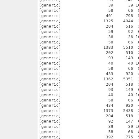
      66  87.9% -lh5- 55ad May 22  2006 agg-2.4/examples/win32_api/trans_polar/CVS/Root
[generic]                  392     775  50.6% -lh5- 791b Sep 11  2005 agg-2.4/examples/win32_api/trans_polar/Makefile
[generic]                 1247    4704  26.5% -lh5- 4fc0 Oct 17  2005 agg-2.4/examples/win32_api/trans_polar/trans_polar.dsp
[generic]                  203     516  39.3% -lh5- d2e7 Sep 11  2005 agg-2.4/examples/win32_api/trans_polar/trans_polar.dsw
[generic]                   96     151  63.6% -lh5- 8844 May 22  2006 agg-2.4/examples/win32_api/truetype_test/CVS/Entries
[generic]                   41      41 100.0% -lh0- ead9 May 22  2006 agg-2.4/examples/win32_api/truetype_test/CVS/Repository
[generic]                   58      66  87.9% -lh5- 55ad May 22  2006 agg-2.4/examples/win32_api/truetype_test/CVS/Root
[generic]                  428     889  48.1% -lh5- 19ae Sep 11  2005 agg-2.4/examples/win32_api/truetype_test/Makefile
[generic]                 1295    5046  25.7% -lh5- b583 Oct 17  2005 agg-2.4/examples/win32_api/truetype_test/truetype_test.dsp
[generic]                  204     520  39.2% -lh5- 5c95 Sep 11  2005 agg-2.4/examples/win32_api/truetype_test/truetyp