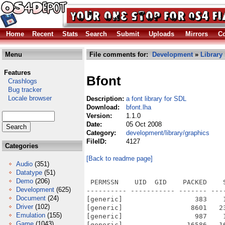
Home
Recent
Stats
Search
Submit
Uploads
Mirrors
Co
Menu
File comments for:
Development
»
Library
Features
Bfont
Crashlogs
Bug tracker
Locale browser
Description:
a font library for SDL
Download:
bfont.lha
Version:
1.1.0
Date:
05 Oct 2008
Category:
development/library/graphics
FileID:
4127
Categories
[Back to readme page]
Audio
(351)
Datatype
(51)
Demo
(206)
 PERMSSN    UID  GID    PACKED    
Development
(625)
---------- ----------- ------- ---
Document
(24)
[generic]                  383    
Driver
(102)
[generic]                 8601   2
Emulation
(155)
[generic]                  987    
Game
(1043)
[generic]                16586   1