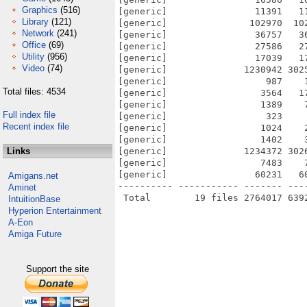
Graphics
(516)
[generic]                11391   1
Library
(121)
[generic]               102970  10
Network
(241)
[generic]                36757   3
Office
(69)
[generic]                27586   2
Utility
(956)
[generic]                17039   1
Video
(74)
[generic]              1230942 302
[generic]                  987    
Total files: 4534
[generic]                 3564   1
[generic]                 1389    
Full index file
[generic]                  323    
Recent index file
[generic]                 1024    
[generic]                 1402    
Links
[generic]              1234372 302
[generic]                 7483    
[generic]                60231   6
Amigans.net
---------- ----------- ------- ---
Aminet
IntuitionBase
Hyperion Entertainment
A-Eon
Amiga Future
Support the site