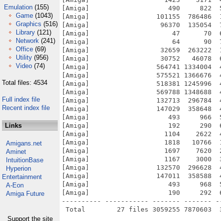
Emulation
(155)
[Amiga]                    490     822  
Game
(1043)
[Amiga]                 101155  786486  
Graphics
(516)
[Amiga]                  96370  135054  
Library
(121)
[Amiga]                     47      70  
Network
(241)
[Amiga]                     64      90  
Office
(69)
[Amiga]                  32659  263222  
Utility
(956)
[Amiga]                  30752   46078  
Video
(74)
[Amiga]                 564741 1334004  
[Amiga]                 575521 1366676  
Total files: 4534
[Amiga]                 518381 1245996  
[Amiga]                 569788 1348688  
Full index file
[Amiga]                 132713  296784  
Recent index file
[Amiga]                 147029  358648  
[Amiga]                    493     966  
Links
[Amiga]                    192     290  
[Amiga]                   1104    2622  
[Amiga]                   1818   10766  
Amigans.net
[Amiga]                   1697    7620  
Aminet
[Amiga]                   1167    3000  
IntuitionBase
[Amiga]                 132570  296628  
Hyperion
[Amiga]                 147011  358588  
Entertainment
[Amiga]                    493     968  
A-Eon
[Amiga]                    190     292  
Amiga Future
---------- ----------- ------- ------- -
Support the site