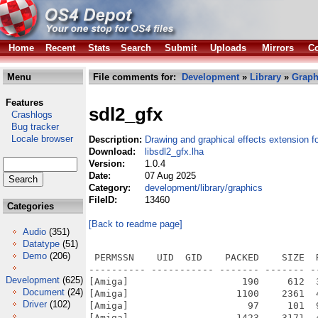
Home
Recent
Stats
Search
Submit
Uploads
Mirrors
Co
Menu
File comments for:
Development
»
Library
»
Graph
Features
sdl2_gfx
Crashlogs
Bug tracker
Locale browser
Description:
Drawing and graphical effects extension 
Download:
libsdl2_gfx.lha
Version:
1.0.4
Date:
07 Aug 2025
Category:
development/library/graphics
FileID:
13460
Categories
[Back to readme page]
Audio
(351)
Datatype
(51)
Demo
(206)
 PERMSSN    UID  GID    PACKED    SIZE  
---------- ----------- ------- ------- -
Development
(625)
[Amiga]                    190     612  
Document
(24)
[Amiga]                   1100    2361  
Driver
(102)
[Amiga]                     97     101  
[Amiga]                   1423    3171  