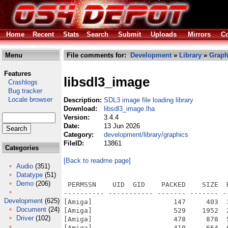
Home
Recent
Stats
Search
Submit
Uploads
Mirrors
Co
Menu
File comments for:
Development
»
Library
»
Graph
Features
libsdl3_image
Crashlogs
Bug tracker
Locale browser
Description:
SDL3 image file loading library
Download:
libsdl3_image.lha
Version:
3.4.4
Date:
13 Jun 2026
Category:
development/library/graphics
FileID:
13861
Categories
[Back to readme page]
Audio
(351)
Datatype
(51)
Demo
(206)
 PERMSSN    UID  GID    PACKED    SIZE  
---------- ----------- ------- ------- -
Development
(625)
[Amiga]                    147     403  
Document
(24)
[Amiga]                    529    1952  
Driver
(102)
[Amiga]                    478     878  
[Amiga]                    410     664  