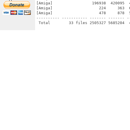
[Amiga]                 196938  420095  
[Amiga]                    224     363  
[Amiga]                    478     878  
---------- ----------- ------- ------- -