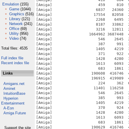
Emulation
(155)
[Amiga]                    459     810  
Game
(1044)
[Amiga]                   6837   24360  
Graphics
(516)
[Amiga]                  17554   82058  
Library
(121)
[Amiga]                   2268    6495  
Network
(241)
[Amiga]                   8187   33862  
Office
(69)
[Amiga]                   3216   12811  
Utility
(956)
[Amiga]                1664962 3687448  
Video
(74)
[Amiga]                    546    2645  
[Amiga]                    387     991  
Total files: 4535
[Amiga]                   1405    4219  
[Amiga]                    371     922  
Full index file
[Amiga]                   1428    4280  
Recent index file
[Amiga]                   1613    6093  
[Amiga]                    683    1861  
Links
[Amiga]                 190608  416746  
[Amiga]                 196915  419989  
[Amiga]                    224     362  
Amigans.net
[Amiga]                  11401  116258  
Aminet
[Amiga]                    546    2645  
IntuitionBase
[Amiga]                    385     993  
Hyperion
[Amiga]                   1405    4219  
Entertainment
[Amiga]                    370     924  
A-Eon
[Amiga]                   1428    4280  
Amiga Future
[Amiga]                   1613    6093  
[Amiga]                    683    1861  
[Amiga]                 190629  416746  
Support the site