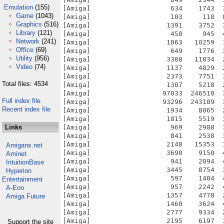
Emulation
(155)
Game
(1043)
Graphics
(516)
Library
(121)
Network
(241)
Office
(69)
Utility
(956)
Video
(74)
Total files: 4534
Full index file
Recent index file
Links
Amigans.net
Aminet
IntuitionBase
Hyperion
Entertainment
A-Eon
Amiga Future
Support the site