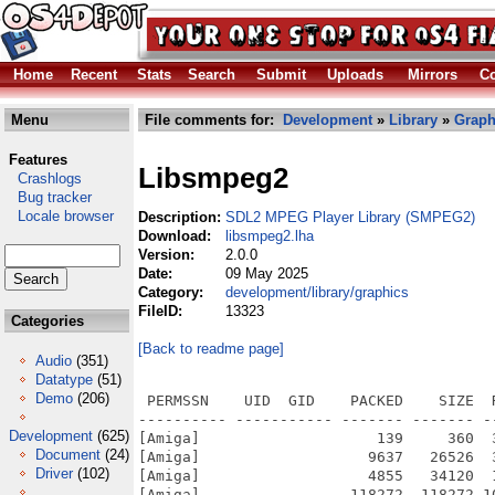
Home
Recent
Stats
Search
Submit
Uploads
Mirrors
Co
Menu
File comments for:
Development
»
Library
»
Graph
Features
Libsmpeg2
Crashlogs
Bug tracker
Locale browser
Description:
SDL2 MPEG Player Library (SMPEG2)
Download:
libsmpeg2.lha
Version:
2.0.0
Date:
09 May 2025
Category:
development/library/graphics
FileID:
13323
Categories
[Back to readme page]
Audio
(351)
Datatype
(51)
Demo
(206)
 PERMSSN    UID  GID    PACKED    SIZE  
---------- ----------- ------- ------- -
Development
(625)
[Amiga]                    139     360  
Document
(24)
[Amiga]                   9637   26526  
Driver
(102)
[Amiga]                   4855   34120  
[Amiga]                 118272  118272 1