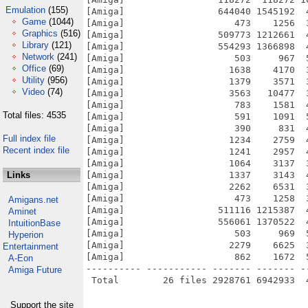
Emulation
(155)
[Amiga]                 644040 1545192  
Game
(1044)
[Amiga]                    473    1256  
Graphics
(516)
[Amiga]                 509773 1212661  
Library
(121)
[Amiga]                 554293 1366898  
Network
(241)
[Amiga]                    503     967  
Office
(69)
[Amiga]                   1638    4170  
Utility
(956)
[Amiga]                   1379    3571  
Video
(74)
[Amiga]                   3563   10477  
[Amiga]                    783    1581  
Total files: 4535
[Amiga]                    591    1091  
[Amiga]                    390     831  
Full index file
[Amiga]                   1234    2759  
Recent index file
[Amiga]                   1241    2957  
[Amiga]                   1064    3137  
Links
[Amiga]                   1337    3143  
[Amiga]                   2262    6531  
[Amiga]                    473    1258  
Amigans.net
[Amiga]                 511116 1215387  
Aminet
[Amiga]                 556061 1370522  
IntuitionBase
[Amiga]                    503     969  
Hyperion
[Amiga]                   2279    6625  
Entertainment
[Amiga]                    862    1672  
A-Eon
---------- ----------- ------- ------- -
Amiga Future
Support the site