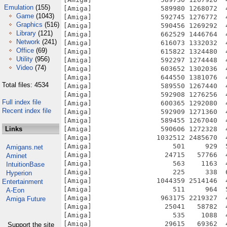
Emulation
(155)
Game
(1043)
Graphics
(516)
Library
(121)
Network
(241)
Office
(69)
Utility
(956)
Video
(74)
Total files: 4534
Full index file
Recent index file
Links
Amigans.net
Aminet
IntuitionBase
Hyperion
Entertainment
A-Eon
Amiga Future
Support the site