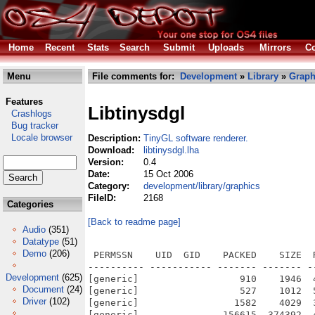
Home
Recent
Stats
Search
Submit
Uploads
Mirrors
Co
Menu
File comments for:
Development
»
Library
»
Graph
Features
Libtinysdgl
Crashlogs
Bug tracker
Locale browser
Description:
TinyGL software renderer.
Download:
libtinysdgl.lha
Version:
0.4
Date:
15 Oct 2006
Category:
development/library/graphics
FileID:
2168
Categories
[Back to readme page]
Audio
(351)
Datatype
(51)
Demo
(206)
 PERMSSN    UID  GID    PACKED    SIZE  
---------- ----------- ------- ------- -
Development
(625)
[generic]                  910    1946  
Document
(24)
[generic]                  527    1012  
Driver
(102)
[generic]                 1582    4029  
[generic]               156615  374392  