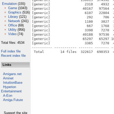
Emulation
(155)
[generic]                 2310    4932  
Game
(1043)
[generic]                40167   97564  
Graphics
(516)
[generic]                 6107   22804  
Library
(121)
[generic]                  292     706  
Network
(241)
[generic]                 1180    3827  
Office
(69)
[generic]                  667    1768  
Utility
(956)
[generic]                 3390    7270  
Video
(74)
[generic]                40188   97536  
[generic]                65297   65297 1
Total files: 4534
[generic]                 3385    7270  
---------- ----------- ------- ------- -
Full index file
Recent index file
Links
Amigans.net
Aminet
IntuitionBase
Hyperion
Entertainment
A-Eon
Amiga Future
Support the site