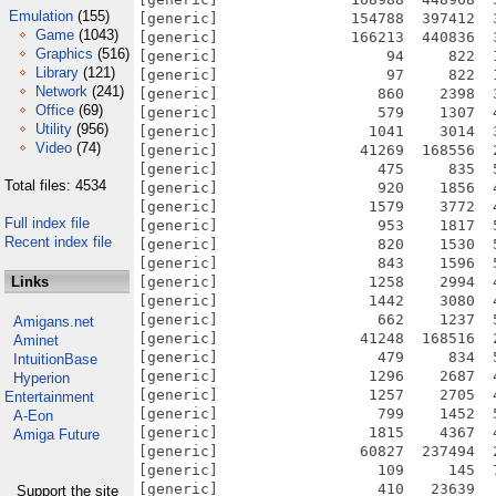
Emulation
(155)
Game
(1043)
Graphics
(516)
Library
(121)
Network
(241)
Office
(69)
Utility
(956)
Video
(74)
Total files: 4534
Full index file
Recent index file
Links
Amigans.net
Aminet
IntuitionBase
Hyperion
Entertainment
A-Eon
Amiga Future
Support the site