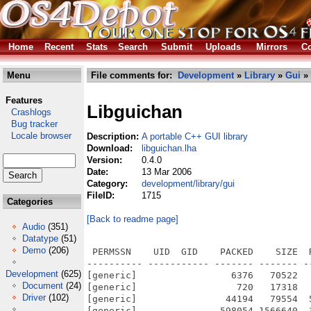
Home
Recent
Stats
Search
Submit
Uploads
Mirrors
Co
Menu
File comments for:
Development
»
Library
»
Gui
» 
Features
Libguichan
Crashlogs
Bug tracker
Locale browser
Description:
A portable C++ GUI library
Download:
libguichan.lha
Version:
0.4.0
Date:
13 Mar 2006
Category:
development/library/gui
FileID:
1715
Categories
[Back to readme page]
Audio
(351)
Datatype
(51)
Demo
(206)
 PERMSSN    UID  GID    PACKED    SIZE  RATIO METHOD CRC     STAMP          NAME
---------- ----------- ------- ------- ------ ---------- ------------ -------------
[generic]                 6376   70522   9.0% -lh5- 049a Mar 13  2006 SDK/Local/bin/darkbitslogo_by_haiko.bmp
[generic]                  720   17318   4.2% -lh5- c8ee Mar 13  2006 SDK/Local/bin/fixedfont.bmp
[generic]                44194   79554  55.6% -lh5- 9759 Mar 13  2006 SDK/Local/bin/gui-chan.bmp
[generic]               598054 1566640  38.2% -lh5- 73d8 Mar 13  2006 SDK/Local/bin/sdlaction
[generic]               590979 1541764  38.3% -lh5- 81d9 Mar 13  2006 SDK/Local/bin/sdlhelloworld
[generic]               671579 1841216  36.5% -lh5- 4600 Mar 13  2006 SDK/Local/bin/sdlwidgets
[generic]               206705  896196  23.1% -lh5- af41 Mar 13  2006 SDK/Local/clib2/lib/libguichan.a
[generic]                40426  177252  22.8% -lh5- d091 Mar 13  2006 SDK/Local/clib2/lib/libguichan_sdl.a
[generic]                 2107    5204  40.5% -lh5- 0af7 Mar 13  2006 SDK/Local/common/include/guichan.hpp
[generic]                 2090    4560  45.8% -lh5- 97db Mar 13  2006 SDK/Local/common/include/guichan/actionlistener.hpp
[generic]                 1891    4100  46.1% -lh5- fd87 Mar 13  2006 SDK/Local/common/include/guichan/allegro.hpp
[generic]                 2349    5675  41.4% -lh5- 087c Mar 13  2006 SDK/Local/common/include/guichan/basiccontainer.hpp
[generic]                 2152    5089  42.3% -lh5- 1236 Mar 13  2006 SDK/Local/common/include/guichan/cliprectangle.hpp
[generic]                 2561    6837  37.5% -lh5- 8622 Mar 13  2006 SDK/Local/common/include/guichan/color.hpp
[generic]                 2281    5185  44.0% -lh5- c93b Mar 13  2006 SDK/Local/common/include/guichan/defaultfont.hpp
[generic]                 2610    6757  38.6% -lh5- 9acf Mar 13  2006 SDK/Local/common/include/guichan/exception.hpp
[generic]                 2833    8691  32.6% -lh5- e3b4 Mar 13  2006 SDK/Local/common/include/guichan/focushandler.hpp
[generic]                 2393    5683  42.1% -lh5- 6a8a Mar 13  2006 SDK/Local/common/include/guichan/font.hpp
[generic]                 4073   11432  35.6% -lh5- d07f Mar 13  2006 SDK/Local/common/include/guichan/graphics.hpp
[generic]                 3072    7935  38.7% -lh5- 3295 Mar 13  2006 SDK/Local/common/include/guichan/gui.hpp
[generic]                 2645    6766  39.1% -lh5- 4d72 Mar 13  2006 SDK/Local/common/include/guichan/image.hpp
[generic]                 3339    9151  36.5% -lh5- 9d81 Mar 13  2006 SDK/Local/common/include/guichan/imagefont.hpp
[generic]                 2716    7012  38.7% -lh5- e882 Mar 13  2006 SDK/Local/common/include/guichan/imageloader.hpp
[generic]                 2215    5229  42.4% -lh5- f74e Mar 13  2006 SDK/Local/common/include/guichan/input.hpp
[generic]                 2675    8173  32.7% -lh5- 8cb0 Mar 13  2006 SDK/Local/common/include/guichan/key.hpp
[generic]                 2141    5140  41.7% -lh5- 9a53 Mar 13  2006 SDK/Local/common/include/guichan/keyinput.hpp
[generic]                 2280    5247  43.5% -lh5- f7e5 Mar 13  2006 SDK/Local/common/include/guichan/keylistener.hpp
[generic]                 2080    4583  45.4% -lh5- e988 Mar 13  2006 SDK/Local/common/include/guichan/listmodel.hpp
[generic]                 2269    5760  39.4% -lh5- e64b Mar 13  2006 SDK/Local/common/include/guichan/mouseinput.hpp
[generic]                 2539    7820  32.5% -lh5- ef2d Mar 13  2006 SDK/Local/common/include/guichan/mouselistener.hpp
[generic]                 1880    4036  46.6% -lh5- 7f54 Mar 13  2006 SDK/Local/common/include/guichan/opengl.hpp
[generic]                 1876    4634  40.5% -lh5- e6d9 Mar 13  2006 SDK/Local/common/include/guichan/platform.hpp
[generic]                 2118    5162  41.0% -lh5- 89f0 Mar 13  2006 SDK/Local/common/include/guichan/rectangle.hpp
[generic]                 1875    4036  46.5% -lh5- 2a0b Mar 13  2006 SDK/Local/common/include/guichan/sdl.hpp
[generic]                 2590    6650  38.9% -lh5- 6bee Mar 13  2006 SDK/Local/common/include/guichan/sdl/sdlgraphics.hpp
[generic]                 2083    4673  44.6% -lh5- 5054 Mar 13  2006 SDK/Local/common/include/guichan/sdl/sdlimageloader.hpp
[generic]                 2378    5552  42.8% -lh5- 32e3 Mar 13  2006 SDK/Local/common/include/guichan/sdl/sdlinput.hpp
[generic]                 5914   23948  24.7% -lh5- 2d64 Mar 13  2006 SDK/Local/common/include/guichan/widget.hpp
[generic]                 2525    6439  39.2% -lh5- a022 Mar 13  2006 SDK/Local/common/include/guichan/widgets/button.hpp
[generic]                 2383    6145  38.8% -lh5- f38a Mar 13  2006 SDK/Local/common/include/guichan/widgets/checkbox.hpp
[generic]                 2873    7649  37.6% -lh5- 187d Mar 13  2006 SDK/Local/common/include/guichan/widgets/container.hpp
[generic]                 2993    8939  33.5% -lh5- 61d6 Mar 13  2006 SDK/Local/common/include/guichan/widgets/dropdown.hpp
[generic]                 1972    4337  45.5% -lh5- ffa1 Mar 13  2006 SDK/Local/comm
Development
(625)
Document
(24)
Driver
(102)