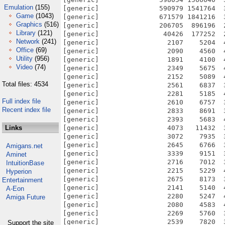
Emulation
(155)
Game
(1043)
Graphics
(516)
Library
(121)
Network
(241)
Office
(69)
Utility
(956)
Video
(74)
Total files: 4534
Full index file
Recent index file
Links
Amigans.net
Aminet
IntuitionBase
Hyperion
Entertainment
A-Eon
Amiga Future
Support the site