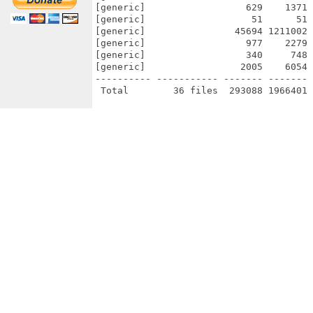
[generic]                  629    1371 
[generic]                   51      51 
[generic]                45694 1211002 
[generic]                  977    2279 
[generic]                  340     748 
[generic]                 2005    6054 
---------- ----------- ------- ------- 