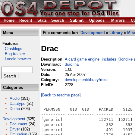
Home
Recent
Stats
Search
Submit
Uploads
Mirrors
Co
Menu
File comments for:
Development
»
Library
»
Mis
Features
Drac
Crashlogs
Bug tracker
Locale browser
Description:
A card game engine, includes Klondike 
Download:
drac.lha
Version:
1.0b
Date:
25 Apr 2007
Category:
development/library/misc
FileID:
2728
Categories
[Back to readme page]
Audio
(351)
Datatype
(51)
Demo
(206)
 PERMSSN    UID  GID    PACKED    SIZE 
---------- ----------- ------- ------- 
Development
(625)
[generic]               152711  152711 
Document
(24)
[generic]                  382     893 
Driver
(102)
[generic]                  491    1037 
Emulation
(155)
[generic]                 1776    4452 