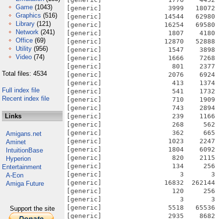
Game
(1043)
[generic]                 3999   18072 
Graphics
(516)
[generic]                14544   62980 
Library
(121)
[generic]                16254   69580 
Network
(241)
[generic]                 1807    4180 
Office
(69)
[generic]                12870   52888 
Utility
(956)
[generic]                 1547    3898 
Video
(74)
[generic]                 1666    7268 
[generic]                  801    2377 
Total files: 4534
[generic]                 2076    6924 
[generic]                  413    1374 
Full index file
[generic]                  541    1732 
Recent index file
[generic]                  710    1909 
[generic]                  743    2894 
Links
[generic]                  239    1166 
[generic]                  268     562 
[generic]                  362     665 
Amigans.net
[generic]                 1023    2247 
Aminet
[generic]                 1804    6092 
IntuitionBase
[generic]                  820    2115 
Hyperion
[generic]                  134     256 
Entertainment
[generic]                    3       3 
A-Eon
[generic]                16832  262144 
Amiga Future
[generic]                  120     256 
[generic]                    3       3 
[generic]                 5518   65536 
Support the site
[generic]                 2935    8682 