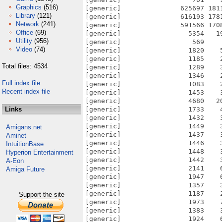
Graphics
(516)
Library
(121)
Network
(241)
Office
(69)
Utility
(956)
Video
(74)
Total files: 4534
Full index file
Recent index file
Links
Amigans.net
Aminet
IntuitionBase
Hyperion Entertainment
A-Eon
Amiga Future
Support the site