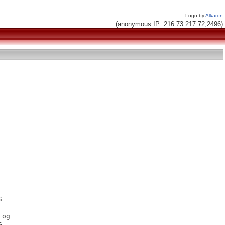
Logo by
Alkaron
(anonymous IP: 216.73.217.72,2496)