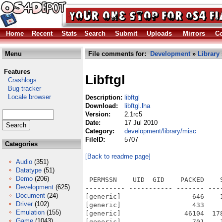
Home
Recent
Stats
Search
Submit
Uploads
Mirrors
Co
Menu
File comments for:
Development
»
Library
Features
Libftgl
Crashlogs
Bug tracker
Locale browser
Description:
libftgl
Download:
libftgl.lha
Version:
2.1rc5
Date:
17 Jul 2010
Category:
development/library/misc
FileID:
5707
Categories
[Back to readme page]
Audio
(351)
Datatype
(51)
Demo
(206)
 PERMSSN    UID  GID    PACKED    SIZE  RATIO METHOD CRC     STAMP          NAME
---------- ----------- ------- ------- ------ ---------- ------------ -------------
[generic]                  646    1117  57.8% -lh5- 6c6d Jun  9  2008 ftgl-2.1.3rc5/AUTHORS
[generic]                  433     811  53.4% -lh5- e2f9 Jun  3  2008 ftgl-2.1.3rc5/BUGS
[generic]                46104  178921  25.8% -lh5- 2674 Jun 12  2008 ftgl-2.1.3rc5/ChangeLog
[generic]                  701    1207  58.1% -lh5- 12ee Apr 29  2008 ftgl-2.1.3rc5/COPYING
[generic]               625697 1811644  34.5% -lh5- e837 Nov 26  2009 ftgl-2.1.3rc5/Demos/FTGLDemo.exe
[generic]               616193 1781052  34.6% -lh5- a542 Nov 26  2009 ftgl-2.1.3rc5/Demos/FTGLMFontDemo.exe
[generic]               591566 1708960  34.6% -lh5- 56b1 Nov 26  2009 ftgl-2.1.3rc5/Demos/simple.exe
[generic]                 5354   19627  27.3% -lh5- 22a8 Jun 12  2008 ftgl-2.1.3rc5/NEWS
[generic]                  569     941  60.5% -lh5- 6575 Jun  9  2008 ftgl-2.1.3rc5/README
[generic]                 1820    5119  35.6% -lh5- e920 Nov 26  2009 ftgl-2.1.3rc5/SDK/Local/newlib/include/FTGL/FTBBox.h
[generic]                 1185    2517  47.1% -lh5- 58cb Nov 26  2009 ftgl-2.1.3rc5/SDK/Local/newlib/include/FTGL/FTBitmapGlyph.h
[generic]                 1289    3323  38.8% -lh5- 8265 Nov 26  2009 ftgl-2.1.3rc5/SDK/Local/newlib/include/FTGL/FTBuffer.h
[generic]                 1346    2972  45.3% -lh5- e524 Nov 26  2009 ftgl-2.1.3rc5/SDK/Local/newlib/include/FTGL/FTBufferFont.h
[generic]                 1083    2226  48.7% -lh5- a9cd Nov 26  2009 ftgl-2.1.3rc5/SDK/Local/newlib/include/FTGL/FTBufferGlyph.h
[generic]                 1453    3773  38.5% -lh5- 984d Nov 26  2009 ftgl-2.1.3rc5/SDK/Local/newlib/include/FTGL/FTExtrdGlyph.h
[generic]                 4680   20163  23.2% -lh5- 11bc Nov 26  2009 ftgl-2.1.3rc5/SDK/Local/newlib/include/FTGL/FTFont.h
[generic]                 1733    4223  41.0% -lh5- c2d6 Nov 26  2009 ftgl-2.1.3rc5/SDK/Local/newlib/include/FTGL/ftgl.h
[generic]                 1432    3123  45.9% -lh5- ae57 Nov 26  2009 ftgl-2.1.3rc5/SDK/Local/newlib/include/FTGL/FTGLBitmapFont.h
[generic]                 1449    3199  45.3% -lh5- 9f74 Nov 26  2009 ftgl-2.1.3rc5/SDK/Local/newlib/include/FTGL/FTGLExtrdFont.h
[generic]                 1437    3149  45.6% -lh5- ac36 Nov 26  2009 ftgl-2.1.3rc5/SDK/Local/newlib/include/FTGL/FTGLOutlineFont.h
[generic]                 1446    3150  45.9% -lh5- e503 Nov 26  2009 ftgl-2.1.3rc5/SDK/Local/newlib/include/FTGL/FTGLPixmapFont.h
[generic]                 1448    3172  45.6% -lh5- 07d0 Nov 26  2009 ftgl-2.1.3rc5/SDK/Local/newlib/include/FTGL/FTGLPolygonFont.h
[generic]                 1442    3158  45.7% -lh5- a996 Nov 26  2009 ftgl-2.1.3rc5/SDK/Local/newlib/include/FTGL/FTGLTextureFont.h
[generic]                 2141    6241  34.3% -lh5- 1324 Nov 26  2009 ftgl-2.1.3rc5/SDK/Local/newlib/include/FTGL/FTGlyph.h
[generic]                 1947    6501  29.9% -lh5- 14f2 Nov 26  2009 ftgl-2.1.3rc5/SDK/Local/newlib/include/FTGL/FTLayout.h
[generic]                 1357    3305  41.1% -lh5- 93bf Nov 26  2009 ftgl-2.1.3rc5/SDK/Local/newlib/include/FTGL/FTOutlineGlyph.h
[generic]                 1187    2518  47.1% -lh5- bf33 Nov 26  2009 ftgl-2.1.3rc5/SDK/Local/newlib/include/FTGL/FTPixmapGlyph.h
[generic]                 1973    7700  25.6% -lh5- a3f4 Nov 26  2009 ftgl-2.1.3rc5/SDK/Local/newlib/include/FTGL/FTPoint.h
[generic]                 1383    3401  40.7% -lh5- 5991 Nov 26  2009 ftgl-2.1.3rc5/SDK/Local/newlib/include/FTGL/FTPolyGlyph.h
[generic]                 1924    6608  29.1% -lh5- fa50 Nov 26  2009 ftgl-2.1.3rc5/SDK/Local/newlib/include/FTGL/FTSimpleLayout.h
[generic]                 1391    3583  38.8% -lh5- 7685 Nov 26  2009 ftgl-2.1.3rc5/SDK/Local/newlib/include/FTGL/FTTextureGlyph.h
[generic]               702406 1706184  41.2% -lh5- 3edc Nov 26  2009 ftgl-2.1.3rc5/SDK/Local/newlib/lib/libftgl.a
[generic]                  482     835  57.7% -lh5- 9fc7 Nov 26  2009 ftgl-2.1.3rc5/SDK/Local/newlib/lib/libftgl.la
[generic]                  195     307  63.5% -lh5- 8f83 Jul 18  2010 ftgl-2.1.3rc5/SDK/Local/newlib/pkgconfig/ftgl.pc
[generic]                 6141   14858  41.3% -lh5- 0d37 Nov 26  2009 ftgl-2.1.3rc5/SDK/Local/share/doc/ftgl/project
Development
(625)
Document
(24)
Driver
(102)
Emulation
(155)
Game
(1043)