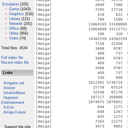
Emulation
(155)
Game
(1043)
Graphics
(516)
Library
(121)
Network
(241)
Office
(69)
Utility
(956)
Video
(74)
Total files: 4534
Full index file
Recent index file
Links
Amigans.net
Aminet
IntuitionBase
Hyperion
Entertainment
A-Eon
Amiga Future
Support the site