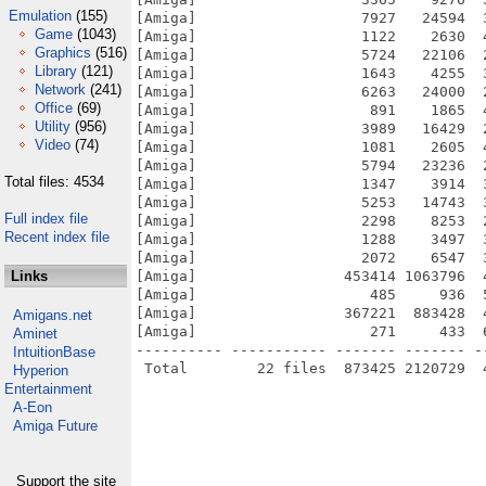
Emulation
(155)
[Amiga]                   7927   24594  
Game
(1043)
[Amiga]                   1122    2630  
Graphics
(516)
[Amiga]                   5724   22106  
Library
(121)
[Amiga]                   1643    4255  
Network
(241)
[Amiga]                   6263   24000  
Office
(69)
[Amiga]                    891    1865  
Utility
(956)
[Amiga]                   3989   16429  
Video
(74)
[Amiga]                   1081    2605  
[Amiga]                   5794   23236  
Total files: 4534
[Amiga]                   1347    3914  
[Amiga]                   5253   14743  
Full index file
[Amiga]                   2298    8253  
Recent index file
[Amiga]                   1288    3497  
[Amiga]                   2072    6547  
Links
[Amiga]                 453414 1063796  
[Amiga]                    485     936  
[Amiga]                 367221  883428  
Amigans.net
[Amiga]                    271     433  
Aminet
---------- ----------- ------- ------- -
IntuitionBase
Hyperion
Entertainment
A-Eon
Amiga Future
Support the site