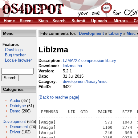
Home
Recent
Stats
Search
Submit
Uploads
Mirrors
Co
Menu
File comments for:
Development
»
Library
»
Misc
»
Features
Liblzma
Crashlogs
Bug tracker
Locale browser
Description:
LZMA/XZ compression library
Download:
liblzma.lha
Version:
5.2.1
Date:
31 Jul 2015
Category:
development/library/misc
FileID:
9422
Categories
[Back to readme page]
Audio
(351)
Datatype
(51)
Demo
(206)
 PERMSSN    UID  GID    PACKED    SIZE  
---------- ----------- ------- ------- -
Development
(625)
[Amiga]                    571    1043  
Document
(24)
[Amiga]                   1160    2774  
Driver
(102)
[Amiga]                    246     369  
[Amiga]                   3365    9276  