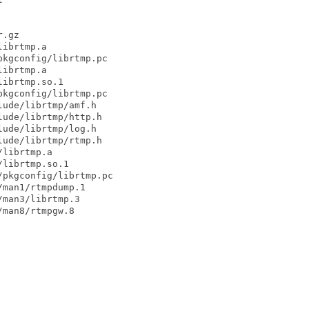
.gz

ibrtmp.a

kgconfig/librtmp.pc

ibrtmp.a

ibrtmp.so.1

kgconfig/librtmp.pc

ude/librtmp/amf.h

ude/librtmp/http.h

ude/librtmp/log.h

ude/librtmp/rtmp.h

librtmp.a

librtmp.so.1

pkgconfig/librtmp.pc

man1/rtmpdump.1

man3/librtmp.3

man8/rtmpgw.8
