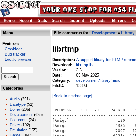
Home
Recent
Stats
Search
Submit
Uploads
Mirrors
Co
Menu
File comments for:
Development
»
Library
Features
librtmp
Crashlogs
Bug tracker
Locale browser
Description:
A support library for RTMP strea
Download:
librtmp.lha
Version:
2.6
Date:
05 May 2025
Category:
development/library/misc
FileID:
13303
Categories
[Back to readme page]
Audio
(351)
Datatype
(51)
Demo
(206)
 PERMSSN    UID  GID    PACKED    
Development
(625)
---------- ----------- ------- ---
Document
(24)
[Amiga]                    120    
Driver
(102)
[Amiga]                   4335    
Emulation
(155)
[Amiga]                   7007   1
Game
(1043)
[Amiga]                  63354  13