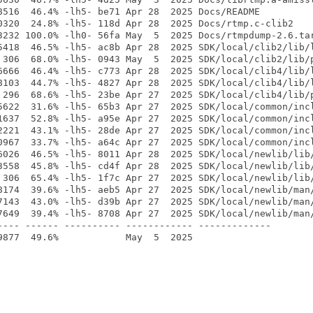
8516  46.4% -lh5- be71 Apr 28  2025 Docs/README

0320  24.8% -lh5- 118d Apr 28  2025 Docs/rtmp.c-clib2

3232 100.0% -lh0- 56fa May  5  2025 Docs/rtmpdump-2.6.tar
5418  46.5% -lh5- ac8b Apr 28  2025 SDK/local/clib2/lib/l
 306  68.0% -lh5- 0943 May  5  2025 SDK/local/clib2/lib/p
6666  46.4% -lh5- c773 Apr 28  2025 SDK/local/clib4/lib/l
8103  44.7% -lh5- 4827 Apr 28  2025 SDK/local/clib4/lib/l
 296  68.6% -lh5- 23be Apr 27  2025 SDK/local/clib4/lib/p
5622  31.6% -lh5- 65b3 Apr 27  2025 SDK/local/common/incl
1637  52.8% -lh5- a95e Apr 27  2025 SDK/local/common/incl
2221  43.1% -lh5- 28de Apr 27  2025 SDK/local/common/incl
0967  33.7% -lh5- a64c Apr 27  2025 SDK/local/common/incl
6026  46.5% -lh5- 8011 Apr 28  2025 SDK/local/newlib/lib/
3558  45.8% -lh5- cd4f Apr 28  2025 SDK/local/newlib/lib/
 306  65.4% -lh5- 1f7c Apr 27  2025 SDK/local/newlib/lib/
8174  39.6% -lh5- aeb5 Apr 27  2025 SDK/local/newlib/man/
7143  43.0% -lh5- d39b Apr 27  2025 SDK/local/newlib/man/
7649  39.4% -lh5- 8708 Apr 27  2025 SDK/local/newlib/man/
---- ------ ---------- ------------ -------------
