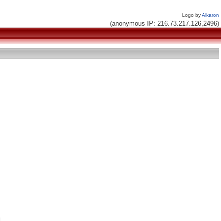
Logo by
Alkaron
(anonymous IP: 216.73.217.126,2496)

