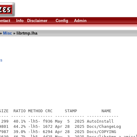
ntact
Info
Disclaimer
Config
Admin
»
Misc
» librtmp.lha
ms
SIZE  RATIO METHOD CRC     STAMP          NAME

---- ------ ---------- ------------ -------------

 299  40.1% -lh5- f936 May  5  2025 AutoInstall

9801  44.2% -lh5- 1672 Apr 28  2025 Docs/ChangeLog

7987  39.0% -lh5- 6294 Apr 28  2025 Docs/COPYING

5630  46.7% -lh5- 4d25 May  3  2025 Docs/librtmp.a-amissl