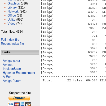
Graphics
(516)
[Amiga]                   3951    
Library
(121)
[Amiga]                  34828  14
Network
(241)
[Amiga]                 143232  14
Office
(69)
[Amiga]                  63028  13
Utility
(956)
[Amiga]                    208    
Video
(74)
[Amiga]                  63371  13
[Amiga]                  70635  15
Total files: 4534
[Amiga]                    203    
[Amiga]                   1774    
Full index file
[Amiga]                    865    
Recent index file
[Amiga]                    958    
[Amiga]                   3698   1
Links
[Amiga]                  63202  13
[Amiga]                  70280  15
[Amiga]                    200    
Amigans.net
[Amiga]                   3240    
Aminet
[Amiga]                   3070    
IntuitionBase
[Amiga]                   3015    
Hyperion Entertainment
---------- ----------- ------- ---
A-Eon
Amiga Future
Support the site