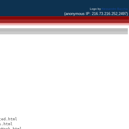
Logo by
Alessandro Bacchia
(anonymous IP: 216.73.216.252,2497)