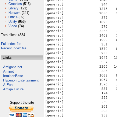
Graphics
(516)
Library
(121)
Network
(241)
Office
(69)
Utility
(956)
Video
(74)
Total files: 4534
Full index file
Recent index file
Links
Amigans.net
Aminet
IntuitionBase
Hyperion Entertainment
A-Eon
Amiga Future
Support the site