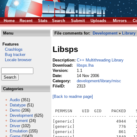
Home
Recent
Stats
Search
Submit
Uploads
Mirrors
Co
Menu
File comments for:
Development
»
Library
Features
Libsps
Crashlogs
Bug tracker
Locale browser
Description:
C++ Multithreading Library
Download:
libsps.lha
Version:
1.1
Date:
14 Nov 2006
Category:
development/library/misc
FileID:
2313
Categories
[Back to readme page]
Audio
(351)
Datatype
(51)
Demo
(206)
 PERMSSN    UID  GID    PACKED    SIZE  RATIO METHOD CRC     STAMP          NAME
---------- ----------- ------- ------- ------ ---------- ------------ -------------
[generic]                 4944    9513  52.0% -lh5- 395c Nov 13  2006 sps/docs.info
[generic]                  776    2697  28.8% -lh5- 680a Sep 28  2006 sps/docs/html/annotated.html
[generic]                  861    3059  28.1% -lh5- 2bb2 Sep 28  2006 sps/docs/html/classes.html
[generic]                 1840   11256  16.3% -lh5- f06d Sep 28  2006 sps/docs/html/classMyHook.html
[generic]                  344     344 100.0% -lh0- 04e3 Sep 28  2006 sps/docs/html/classMyHook.png
[generic]                 1375    6640  20.7% -lh5- d4bf Sep 28  2006 sps/docs/html/classMyMessage.html
[generic]                 2086   12199  17.1% -lh5- f82e Sep 28  2006 sps/docs/html/classMyThread.html
[generic]                  377     377 100.0% -lh0- a798 Sep 28  2006 sps/docs/html/classMyThread.png
[generic]                 1893   11970  15.8% -lh5- 5acc Sep 28  2006 sps/docs/html/classSPS__AsyncMessageT.html
[generic]                  576     576 100.0% -lh0- aec8 Sep 28  2006 sps/docs/html/classSPS__AsyncMessageT.png
[generic]                 2365   17826  13.3% -lh5- 2be5 Sep 28  2006 sps/docs/html/classSPS__Exception.html
[generic]                 1463    7915  18.5% -lh5- 2947 Sep 28  2006 sps/docs/html/classSPS__ExecMessageT.html
[generic]                 1900   10817  17.6% -lh5- e401 Sep 28  2006 sps/docs/html/classSPS__Hook.html
[generic]                  351     351 100.0% -lh0- 617e Sep 28  2006 sps/docs/html/classSPS__Hook.png
[generic]                 1579    8158  19.4% -lh5- 547e Sep 28  2006 sps/docs/html/classSPS__Message.html
[generic]                  933     933 100.0% -lh0- 9d61 Sep 28  2006 sps/docs/html/classSPS__Message.png
[generic]                 1947   13371  14.6% -lh5- d3b2 Sep 28  2006 sps/docs/html/classSPS__SyncMessageT.html
[generic]                  557     557 100.0% -lh0- 2c50 Sep 28  2006 sps/docs/html/classSPS__SyncMessageT.png
[generic]                 2265   14452  15.7% -lh5- 65a5 Sep 28  2006 sps/docs/html/classSPS__Thread.html
[generic]                  385     385 100.0% -lh0- b460 Sep 28  2006 sps/docs/html/classSPS__Thread.png
[generic]                 1602    8602  18.6% -lh5- a72a Sep 28  2006 sps/docs/html/classSPS__Timer.html
[generic]                 1067    4828  22.1% -lh5- b8da Sep 28  2006 sps/docs/html/doxygen.css
[generic]                 1576    1576 100.0% -lh0- 1b38 Sep 28  2006 sps/docs/html/doxygen.png
[generic]                  831    3274  25.4% -lh5- 17f7 Sep 28  2006 sps/docs/html/files.html
[generic]                  174     174 100.0% -lh0- cccf Sep 28  2006 sps/docs/html/ftv2blank.png
[generic]                  255     255 100.0% -lh0- f63b Sep 28  2006 sps/docs/html/ftv2doc.png
[generic]                  259     259 100.0% -lh0- 5e1f Sep 28  2006 sps/docs/html/ftv2folderclosed.png
[generic]                  261     261 100.0% -lh0- c273 Sep 28  2006 sps/docs/html/ftv2folderopen.png
[generic]                  208     233  89.3% -lh5- 31a6 Sep 28  2006 sps/docs/html/ftv2lastnode.png
[generic]                  358     358 100.0% -lh0- b84e Sep 28  2006 sps/docs/html/ftv2link.png
[generic]                  160     160 100.0% -lh0- 9059 Sep 28  2006 sps/docs/html/ftv2mlastnode.png
[generic]                  190     194  97.9% -lh5- d824 Sep 28  2006 sps/docs/html/ftv2mnode.png
[generic]                  209     235  88.9% -lh5- 0558 Sep 28  2006 sps/docs/html/ftv2node.png
[generic]                  165     165 100.0% -lh0- c9ea Sep 28  2006 sps/docs/html/ftv2plastnode.png
[generic]                  197     200  98.5% -lh5- 5a8a Sep 28  2006 sps/docs/html/ftv2pnode.png
[generic]                  203     229  88.6% -lh5- 976c Sep 28  2006 sps/docs/html/ftv2vertline.png
[generic]                 1926   10496  18.3% -lh5- 35e7 Sep 28  2006 sps/docs/html/functions.html
[generic]                 1542    7822  19.7% -lh5- c0c2 Sep 28  2006 sps/docs/html/functions_func.html
[generic]                 1013    3757  27.0% -lh5- 9ce1 Sep 28  2006 sps/docs/html/functions_vars.html
[generic]                 1036    3829  27.1% -lh5- 207e Sep 28  2006 sps/docs/html/globals.html
[generic]                  793    2480  32.0% -lh5- 9c38 Sep 28
Development
(625)
Document
(24)
Driver
(102)
Emulation
(155)
Game
(1043)