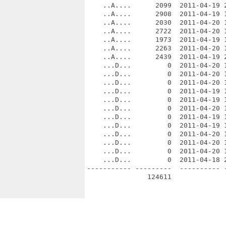
    ..A....      2099  2011-04-19 2
    ..A....      2908  2011-04-19 
    ..A....      2030  2011-04-20 1
    ..A....      2722  2011-04-20 
    ..A....      1973  2011-04-19 1
    ..A....      2263  2011-04-20 1
    ..A....      2439  2011-04-19 2
    ...D...         0  2011-04-20 
    ...D...         0  2011-04-20 
    ...D...         0  2011-04-20 
    ...D...         0  2011-04-19 
    ...D...         0  2011-04-19 1
    ...D...         0  2011-04-20 1
    ...D...         0  2011-04-19 1
    ...D...         0  2011-04-19 1
    ...D...         0  2011-04-20 1
    ...D...         0  2011-04-20 1
    ...D...         0  2011-04-20 1
    ...D...         0  2011-04-18 2
----------- ---------  ---------- -
               124611              