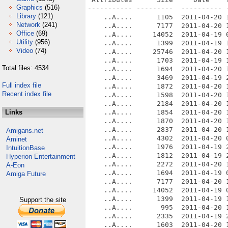
Graphics
(516)
----------- ---------  ---------- -
Library
(121)
    ..A....      1105  2011-04-20 
Network
(241)
    ..A....      7177  2011-04-20 
Office
(69)
    ..A....     14052  2011-04-19 
Utility
(956)
    ..A....      1399  2011-04-19 
Video
(74)
    ..A....     25746  2011-04-20 
    ..A....      1703  2011-04-19 1
Total files: 4534
    ..A....      1694  2011-04-20 
    ..A....      3469  2011-04-19 2
Full index file
    ..A....      1872  2011-04-20 
Recent index file
    ..A....      1598  2011-04-20 1
    ..A....      2184  2011-04-20 1
Links
    ..A....      1854  2011-04-20 
    ..A....      1870  2011-04-20 
    ..A....      2837  2011-04-20 
Amigans.net
    ..A....      4302  2011-04-20 0
Aminet
    ..A....      1976  2011-04-19 2
IntuitionBase
    ..A....      1812  2011-04-19 2
Hyperion Entertainment
    ..A....      2272  2011-04-20 1
A-Eon
    ..A....      1694  2011-04-19 0
Amiga Future
    ..A....      7177  2011-04-20 
    ..A....     14052  2011-04-19 
    ..A....      1399  2011-04-19 
Support the site
    ..A....       995  2011-04-20 1
    ..A....      2335  2011-04-19 2
    ..A....      1603  2011-04-20 