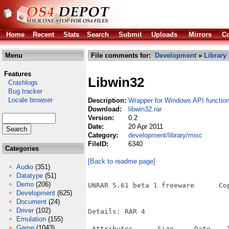
Home
Recent
Stats
Search
Submit
Uploads
Mirrors
Co
Menu
File comments for:
Development
»
Library
Features
Libwin32
Crashlogs
Bug tracker
Locale browser
Description:
Wrapper for Windows API functio
Download:
libwin32.rar
Version:
0.2
Date:
20 Apr 2011
Category:
development/library/misc
FileID:
6340
Categories
[Back to readme page]
Audio
(351)
Datatype
(51)
Demo
(206)
UNRAR 5.61 beta 1 freeware      Co
Development
(625)
Document
(24)
Driver
(102)
Details: RAR 4

Emulation
(155)
Game
(1043)
 Attributes      Size     Date    T