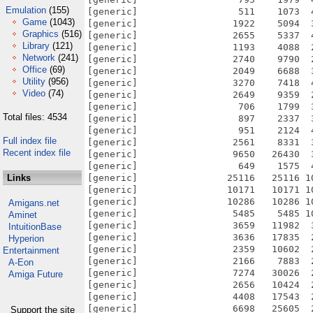
Emulation
(155)
Game
(1043)
Graphics
(516)
Library
(121)
Network
(241)
Office
(69)
Utility
(956)
Video
(74)
Total files: 4534
Full index file
Recent index file
Links
Amigans.net
Aminet
IntuitionBase
Hyperion
Entertainment
A-Eon
Amiga Future
Support the site