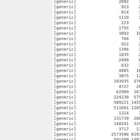
[generic]                 2692    
[generic]                  923    
[generic]                  814    
[generic]                 1119    
[generic]                  223    
[generic]                 1755    
[generic]                 3093   1
[generic]                  704    
[generic]                  922    
[generic]                 1396    
[generic]                 1035    
[generic]                 2499    
[generic]                  632    
[generic]                 4885   1
[generic]                 3875   1
[generic]               103035  27
[generic]                 4727   2
[generic]                62989  16
[generic]               224230  57
[generic]               589221 145
[generic]               511661 128
[generic]                 1314    
[generic]               131739  28
[generic]               140241  32
[generic]                 3717   1
[generic]              2573590 619
[generic]               591409 149