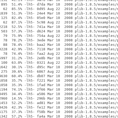
 895  51.4% -lh5- d7da Mar 10  2008 plib-1.8.5/examples/n
  62  85.5% -lh5- 0d95 Aug 22  2010 plib-1.8.5/examples/n
1839  51.3% -lh5- 24e4 Mar 10  2008 plib-1.8.5/examples/n
 125  82.4% -lh5- 05e0 Mar 10  2008 plib-1.8.5/examples/n
  62  87.1% -lh5- 5c98 Aug 22  2010 plib-1.8.5/examples/n
2218  52.5% -lh5- 741a Mar 10  2008 plib-1.8.5/examples/n
 503  57.3% -lh5- d624 Mar 10  2008 plib-1.8.5/examples/n
  79  75.9% -lh5- 754a Aug 22  2010 plib-1.8.5/examples/p
  78  78.2% -lh5- 3ede Mar 10  2008 plib-1.8.5/examples/p
  88  78.4% -lh5- baa2 Mar 10  2008 plib-1.8.5/examples/p
3228  42.9% -lh5- 7118 Mar 10  2008 plib-1.8.5/examples/p
  78  74.4% -lh5- faa2 Aug 22  2010 plib-1.8.5/examples/s
5997  31.2% -lh5- 2e8b Mar 10  2008 plib-1.8.5/examples/s
 100  63.0% -lh5- 0321 Aug 22  2010 plib-1.8.5/examples/s
1642  30.1% -lh5- d95c Mar 10  2008 plib-1.8.5/examples/s
 275  39.6% -lh5- 6867 Aug 22  2010 plib-1.8.5/examples/s
4630  60.4% -lh5- db07 Mar 10  2008 plib-1.8.5/examples/s
1058  35.7% -lh5- f221 Mar 10  2008 plib-1.8.5/examples/s
1058  35.3% -lh5- 1fad Mar 10  2008 plib-1.8.5/examples/s
1194  74.1% -lh5- 2f66 Mar 10  2008 plib-1.8.5/examples/s
8495  34.4% -lh5- a586 Mar 10  2008 plib-1.8.5/examples/s
2960  14.5% -lh5- 296b Mar 10  2008 plib-1.8.5/examples/s
1453  52.2% -lh5- ad81 Mar 10  2008 plib-1.8.5/examples/s
4426  42.3% -lh5- fe12 Mar 10  2008 plib-1.8.5/examples/s
5175  37.3% -lh5- f58b Mar 10  2008 plib-1.8.5/examples/s
1342  57.2% -lh5- fa4a Mar 10  2008 plib-1.8.5/examples/s