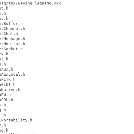
sg/tux/WavingFlagDemo.cxx

t.h

.h

t.h

tBuffer.h

tChannel.h

tChat.h

tMessage.h

tMonitor.h

tSocket.h

x.h

l.h

.h

Aux.h

AuxLocal.h

FLTK.h

GLUT.h

Native.h

PW.h

SDL.h

.h

.h

.h

Portability.h

.h

g.h
