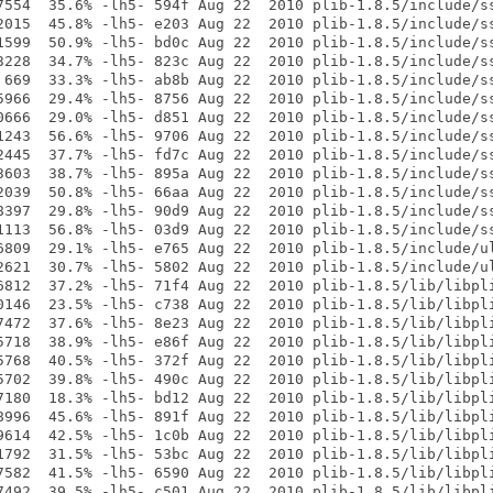
7554  35.6% -lh5- 594f Aug 22  2010 plib-1.8.5/include/ss
2015  45.8% -lh5- e203 Aug 22  2010 plib-1.8.5/include/ss
1599  50.9% -lh5- bd0c Aug 22  2010 plib-1.8.5/include/ss
3228  34.7% -lh5- 823c Aug 22  2010 plib-1.8.5/include/ss
 669  33.3% -lh5- ab8b Aug 22  2010 plib-1.8.5/include/ss
5966  29.4% -lh5- 8756 Aug 22  2010 plib-1.8.5/include/ss
0666  29.0% -lh5- d851 Aug 22  2010 plib-1.8.5/include/ss
1243  56.6% -lh5- 9706 Aug 22  2010 plib-1.8.5/include/ss
2445  37.7% -lh5- fd7c Aug 22  2010 plib-1.8.5/include/ss
3603  38.7% -lh5- 895a Aug 22  2010 plib-1.8.5/include/ss
2039  50.8% -lh5- 66aa Aug 22  2010 plib-1.8.5/include/ss
8397  29.8% -lh5- 90d9 Aug 22  2010 plib-1.8.5/include/ss
1113  56.8% -lh5- 03d9 Aug 22  2010 plib-1.8.5/include/ss
6809  29.1% -lh5- e765 Aug 22  2010 plib-1.8.5/include/ul
2621  30.7% -lh5- 5802 Aug 22  2010 plib-1.8.5/include/ul
6812  37.2% -lh5- 71f4 Aug 22  2010 plib-1.8.5/lib/libpli
0146  23.5% -lh5- c738 Aug 22  2010 plib-1.8.5/lib/libpli
7472  37.6% -lh5- 8e23 Aug 22  2010 plib-1.8.5/lib/libpli
5718  38.9% -lh5- e86f Aug 22  2010 plib-1.8.5/lib/libpli
5768  40.5% -lh5- 372f Aug 22  2010 plib-1.8.5/lib/libpli
5702  39.8% -lh5- 490c Aug 22  2010 plib-1.8.5/lib/libpli
7180  18.3% -lh5- bd12 Aug 22  2010 plib-1.8.5/lib/libpli
8996  45.6% -lh5- 891f Aug 22  2010 plib-1.8.5/lib/libpli
9614  42.5% -lh5- 1c0b Aug 22  2010 plib-1.8.5/lib/libpli
1792  31.5% -lh5- 53bc Aug 22  2010 plib-1.8.5/lib/libpli
7582  41.5% -lh5- 6590 Aug 22  2010 plib-1.8.5/lib/libpli
7492  39.5% -lh5- c501 Aug 22  2010 plib-1.8.5/lib/libpli