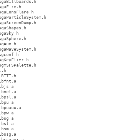
gaBillboards.h

gaFire.h

gaLensFlare.h

gaParticleSystem.h

gaScreenDump.h

gaShapes.h

gaSky.h

gaSphere.h

gAux.h

gaWaveSystem.h

gconf.h

gKeyFlier.h

gMSFSPalette.h

.h

RTTI.h

bfnt.a

bjs.a

bnet.a

bpsl.a

bpu.a

bpuaux.a

bpw.a

bsg.a

bsl.a

bsm.a

bssg.a

bssgaux.a
