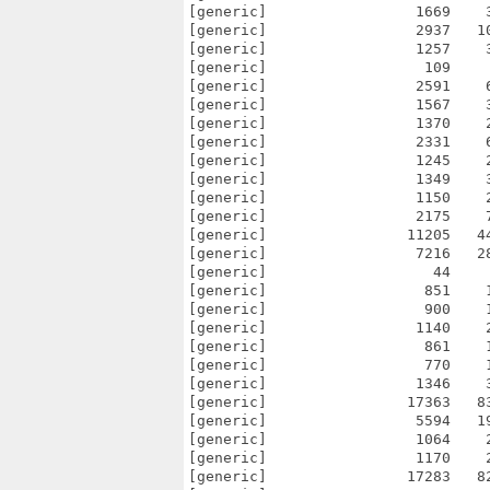
[generic]                 1669    
[generic]                 2937   1
[generic]                 1257    
[generic]                  109    
[generic]                 2591    
[generic]                 1567    
[generic]                 1370    
[generic]                 2331    
[generic]                 1245    
[generic]                 1349    
[generic]                 1150    
[generic]                 2175    
[generic]                11205   4
[generic]                 7216   2
[generic]                   44    
[generic]                  851    
[generic]                  900    
[generic]                 1140    
[generic]                  861    
[generic]                  770    
[generic]                 1346    
[generic]                17363   8
[generic]                 5594   1
[generic]                 1064    
[generic]                 1170    
[generic]                17283   8