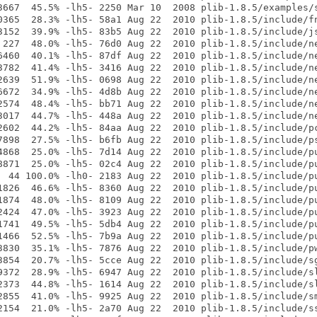
3667  45.5% -lh5- 2250 Mar 10  2008 plib-1.8.5/examples/s
0365  28.3% -lh5- 58a1 Aug 22  2010 plib-1.8.5/include/fn
3152  39.9% -lh5- 83b5 Aug 22  2010 plib-1.8.5/include/js
 227  48.0% -lh5- 76d0 Aug 22  2010 plib-1.8.5/include/ne
6460  40.1% -lh5- 87df Aug 22  2010 plib-1.8.5/include/ne
3782  41.4% -lh5- 3416 Aug 22  2010 plib-1.8.5/include/ne
2639  51.9% -lh5- 0698 Aug 22  2010 plib-1.8.5/include/ne
6672  34.9% -lh5- 4d8b Aug 22  2010 plib-1.8.5/include/ne
2574  48.4% -lh5- bb71 Aug 22  2010 plib-1.8.5/include/ne
3017  44.7% -lh5- 448a Aug 22  2010 plib-1.8.5/include/ne
2602  44.2% -lh5- 84aa Aug 22  2010 plib-1.8.5/include/pc
7898  27.5% -lh5- b6fb Aug 22  2010 plib-1.8.5/include/ps
4868  25.0% -lh5- 7d14 Aug 22  2010 plib-1.8.5/include/pu
8871  25.0% -lh5- 02c4 Aug 22  2010 plib-1.8.5/include/pu
  44 100.0% -lh0- 2183 Aug 22  2010 plib-1.8.5/include/pu
1826  46.6% -lh5- 8360 Aug 22  2010 plib-1.8.5/include/pu
1874  48.0% -lh5- 8109 Aug 22  2010 plib-1.8.5/include/pu
2424  47.0% -lh5- 3923 Aug 22  2010 plib-1.8.5/include/pu
1741  49.5% -lh5- 5db4 Aug 22  2010 plib-1.8.5/include/pu
1466  52.5% -lh5- 7b9a Aug 22  2010 plib-1.8.5/include/pu
3830  35.1% -lh5- 7876 Aug 22  2010 plib-1.8.5/include/pw
3854  20.7% -lh5- 5cce Aug 22  2010 plib-1.8.5/include/sg
9372  28.9% -lh5- 6947 Aug 22  2010 plib-1.8.5/include/sl
2373  44.8% -lh5- 1614 Aug 22  2010 plib-1.8.5/include/sl
2855  41.0% -lh5- 9925 Aug 22  2010 plib-1.8.5/include/sm
2154  21.0% -lh5- 2a70 Aug 22  2010 plib-1.8.5/include/ss