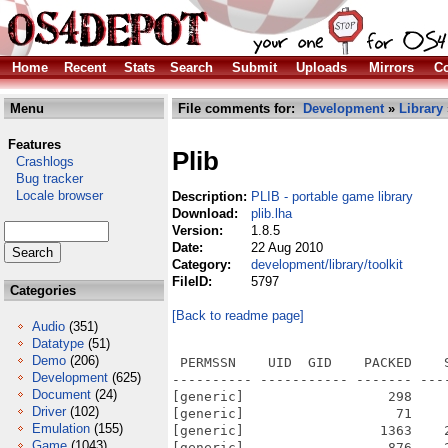
Home
Recent
Stats
Search
Submit
Uploads
Mirrors
Co
Menu
File comments for:
Development
»
Library
Features
Plib
Crashlogs
Bug tracker
Locale browser
Description:
PLIB - portable game library
Download:
plib.lha
Version:
1.8.5
Date:
22 Aug 2010
Category:
development/library/toolkit
FileID:
5797
Categories
[Back to readme page]
Audio
(351)
Datatype
(51)
Demo
(206)
 PERMSSN    UID  GID    PACKED    
Development
(625)
---------- ----------- ------- ---
Document
(24)
[generic]                  298    
Driver
(102)
[generic]                   71    
Emulation
(155)
[generic]                 1363    
Game
(1043)
[generic]                  876    