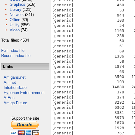
Graphics
(516)
[generic]                  460    
Library
(121)
[generic]                   53    
Network
(241)
[generic]                  944    
Office
(69)
[generic]                  103    
Utility
(956)
[generic]                   54    
Video
(74)
[generic]                 1165    
[generic]                  288    
Total files: 4534
[generic]                   60    
[generic]                   61    
Full index file
[generic]                   69    
Recent index file
[generic]                 1386    
[generic]                   58    
Links
[generic]                 1874    
[generic]                   63    
[generic]                 3500   1
Amigans.net
[generic]                  109    
Aminet
[generic]                14880   2
IntuitionBase
[generic]                  378    
Hyperion Entertainment
[generic]                  374    
A-Eon
[generic]                 8292   1
Amiga Future
[generic]                 6362   1
[generic]                 3331   2
[generic]                 5973   1
Support the site
[generic]                 1870    
[generic]                 1928    
[generic]                  767    