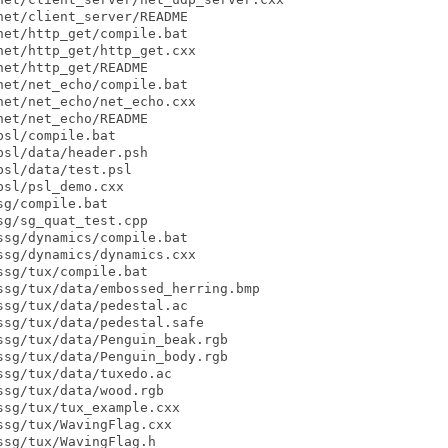
et/client_server/README

et/http_get/compile.bat

et/http_get/http_get.cxx

et/http_get/README

et/net_echo/compile.bat

et/net_echo/net_echo.cxx

et/net_echo/README

sl/compile.bat

sl/data/header.psh

sl/data/test.psl

sl/psl_demo.cxx

g/compile.bat

g/sg_quat_test.cpp

sg/dynamics/compile.bat

sg/dynamics/dynamics.cxx

sg/tux/compile.bat

sg/tux/data/embossed_herring.bmp

sg/tux/data/pedestal.ac

sg/tux/data/pedestal.safe

sg/tux/data/Penguin_beak.rgb

sg/tux/data/Penguin_body.rgb

sg/tux/data/tuxedo.ac

sg/tux/data/wood.rgb

sg/tux/tux_example.cxx

sg/tux/WavingFlag.cxx

sg/tux/WavingFlag.h
