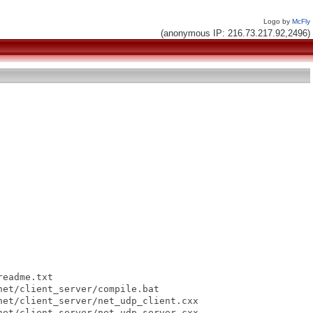
Logo by
McFly
(anonymous IP: 216.73.217.92,2496)
eadme.txt

et/client_server/compile.bat

et/client_server/net_udp_client.cxx

et/client_server/net_udp_server.cxx
