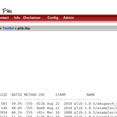
ntact
Info
Disclaimer
Config
Admin
»
Toolkit
» plib.lha
SIZE  RATIO METHOD CRC     STAMP          NAME

---- ------ ---------- ------------ -------------

 501  59.5% -lh5- 811b Aug 22  2010 plib-1.8.5/amigaos4_r
 146  48.6% -lh5- 8a68 Aug 22  2010 plib-1.8.5/examples/n
2954  46.1% -lh5- c81c Mar 10  2008 plib-1.8.5/examples/n
2132  41.1% -lh5- 9a76 Mar 10  2008 plib-1.8.5/examples/n