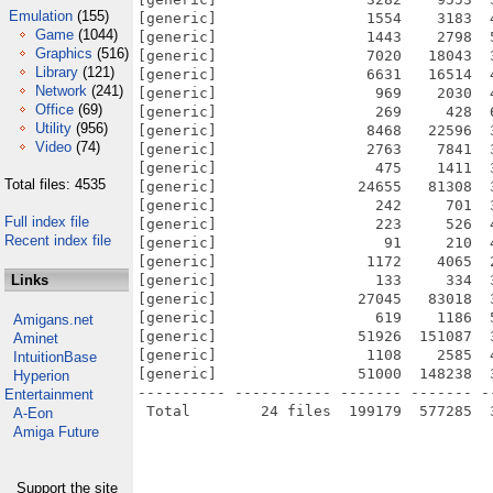
Emulation
(155)
[generic]                 1554    3183  
Game
(1044)
[generic]                 1443    2798  
Graphics
(516)
[generic]                 7020   18043  
Library
(121)
[generic]                 6631   16514  
Network
(241)
[generic]                  969    2030  
Office
(69)
[generic]                  269     428  
Utility
(956)
[generic]                 8468   22596  
Video
(74)
[generic]                 2763    7841  
[generic]                  475    1411  
Total files: 4535
[generic]                24655   81308  
[generic]                  242     701  
Full index file
[generic]                  223     526  
Recent index file
[generic]                   91     210  
[generic]                 1172    4065  
Links
[generic]                  133     334  
[generic]                27045   83018  
[generic]                  619    1186  
Amigans.net
[generic]                51926  151087  
Aminet
[generic]                 1108    2585  
IntuitionBase
[generic]                51000  148238  
Hyperion
---------- ----------- ------- ------- -
Entertainment
A-Eon
Amiga Future
Support the site