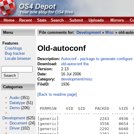
Home
Recent
Stats
Search
Submit
Uploads
Mirrors
Co
Menu
File comments for:
Development
»
Misc
» old-auto
Features
Old-autoconf
Crashlogs
Bug tracker
Locale browser
Description:
Autoconf - package to generate configure 
Download:
old-autoconf.lha
Version:
2.13
Date:
16 Jul 2006
Category:
development/misc
FileID:
1936
Categories
[Back to readme page]
Audio
(351)
Datatype
(51)
Demo
(206)
 PERMSSN    UID  GID    PACKED    SIZE  
---------- ----------- ------- ------- -
Development
(625)
[generic]                 2243    4936  
Document
(24)
[generic]                 3556    8654  
Driver
(102)
[generic]                 2292    6040  
[generic]                 3282    9553  