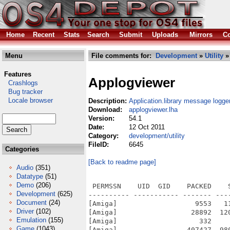
Home
Recent
Stats
Search
Submit
Uploads
Mirrors
Co
Menu
File comments for:
Development
»
Utility
»
Features
Applogviewer
Crashlogs
Bug tracker
Locale browser
Description:
Application.library message logge
Download:
applogviewer.lha
Version:
54.1
Date:
12 Oct 2011
Category:
development/utility
FileID:
6645
Categories
[Back to readme page]
Audio
(351)
Datatype
(51)
Demo
(206)
 PERMSSN    UID  GID    PACKED    
Development
(625)
---------- ----------- ------- ---
Document
(24)
[Amiga]                   9553   1
Driver
(102)
[Amiga]                  28892  12
Emulation
(155)
[Amiga]                    332    
Game
(1043)
[Amiga]                 407427  98