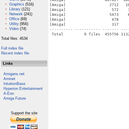
Graphics
(516)
[Amiga]                   2712   1
Library
(121)
[Amiga]                    572    
Network
(241)
[Amiga]                   5473    
Office
(69)
[Amiga]                    478    
Utility
(956)
[Amiga]                    317    
Video
(74)
---------- ----------- ------- ---
Total files: 4534
Full index file
Recent index file
Links
Amigans.net
Aminet
IntuitionBase
Hyperion Entertainment
A-Eon
Amiga Future
Support the site