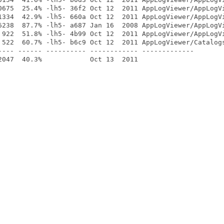
0675  25.4% -lh5- 36f2 Oct 12  2011 AppLogViewer/AppLogVi
1334  42.9% -lh5- 660a Oct 12  2011 AppLogViewer/AppLogVi
6238  87.7% -lh5- a687 Jan 16  2008 AppLogViewer/AppLogVi
 922  51.8% -lh5- 4b99 Oct 12  2011 AppLogViewer/AppLogVi
 522  60.7% -lh5- b6c9 Oct 12  2011 AppLogViewer/Catalogs
---- ------ ---------- ------------ -------------
