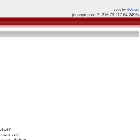
Logo by
Nickman
(anonymous IP: 216.73.217.64,2496)
ewer

ewer.cd

ewer.debug
