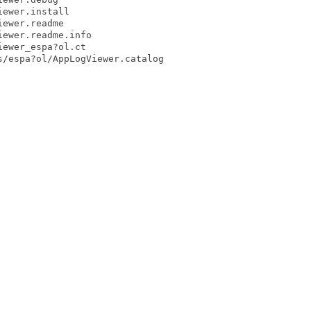
ewer.install

ewer.readme

ewer.readme.info

ewer_espa?ol.ct

/espa?ol/AppLogViewer.catalog
