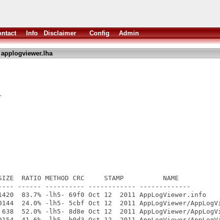
ntact
Info
Disclaimer
Config
Admin
 applogviewer.lha
r
SIZE  RATIO METHOD CRC     STAMP          NAME

---- ------ ---------- ------------ -------------

1420  83.7% -lh5- 69f0 Oct 12  2011 AppLogViewer.info

0144  24.0% -lh5- 5cbf Oct 12  2011 AppLogViewer/AppLogVi
 638  52.0% -lh5- 8d8e Oct 12  2011 AppLogViewer/AppLogVi
0154  41.6% -lh5- b0d3 Oct 12  2011 AppLogViewer/AppLogVi