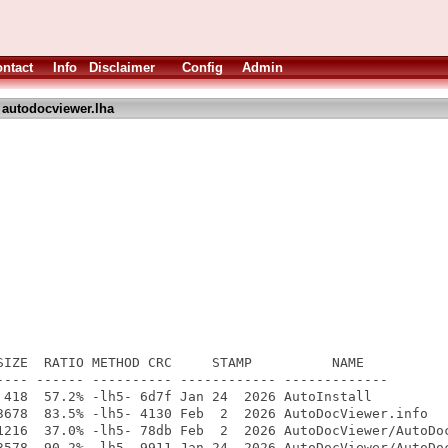
ntact
Info
Disclaimer
Config
Admin
 autodocviewer.lha
SIZE  RATIO METHOD CRC     STAMP          NAME

---- ------ ---------- ------------ -------------

 418  57.2% -lh5- 6d7f Jan 24  2026 AutoInstall

3678  83.5% -lh5- 4130 Feb  2  2026 AutoDocViewer.info

1216  37.0% -lh5- 78db Feb  2  2026 AutoDocViewer/AutoDoc
3578  90.2% -lh5- 9911 Jan 24  2026 AutoDocViewer/AutoDoc