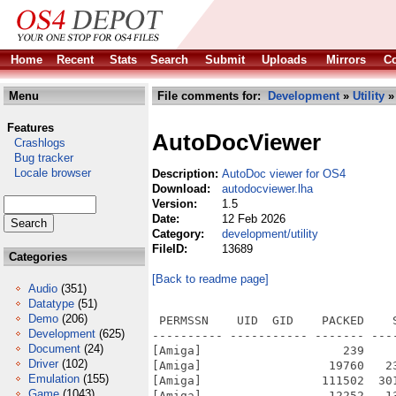
Home
Recent
Stats
Search
Submit
Uploads
Mirrors
Co
Menu
File comments for:
Development
»
Utility
»
Features
AutoDocViewer
Crashlogs
Bug tracker
Locale browser
Description:
AutoDoc viewer for OS4
Download:
autodocviewer.lha
Version:
1.5
Date:
12 Feb 2026
Category:
development/utility
FileID:
13689
Categories
[Back to readme page]
Audio
(351)
Datatype
(51)
Demo
(206)
 PERMSSN    UID  GID    PACKED    
Development
(625)
---------- ----------- ------- ---
Document
(24)
[Amiga]                    239    
Driver
(102)
[Amiga]                  19760   2
Emulation
(155)
[Amiga]                 111502  30
Game
(1043)
[Amiga]                  12252   1