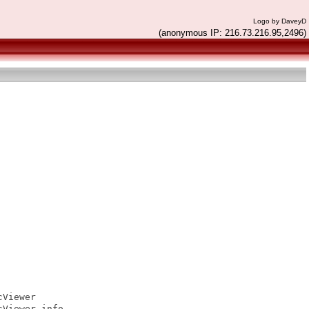
Logo by DaveyD
(anonymous IP: 216.73.216.95,2496)
Viewer

Viewer.info
