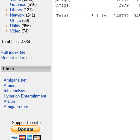
Graphics
(516)
[Amiga]                   2979    
Library
(121)
---------- ----------- ------- ---
Network
(241)
Office
(69)
Utility
(956)
Video
(74)
Total files: 4534
Full index file
Recent index file
Links
Amigans.net
Aminet
IntuitionBase
Hyperion Entertainment
A-Eon
Amiga Future
Support the site