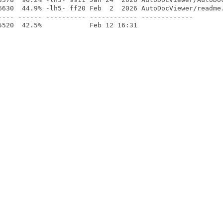
6630  44.9% -lh5- ff20 Feb  2  2026 AutoDocViewer/readme.
---- ------ ---------- ------------ -------------
