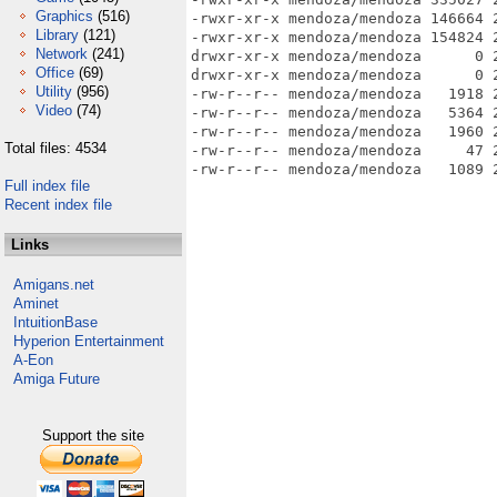
Graphics
(516)
-rwxr-xr-x mendoza/mendoza 146664 
Library
(121)
-rwxr-xr-x mendoza/mendoza 154824 
Network
(241)
drwxr-xr-x mendoza/mendoza      0 
Office
(69)
drwxr-xr-x mendoza/mendoza      0 
Utility
(956)
-rw-r--r-- mendoza/mendoza   1918 
Video
(74)
-rw-r--r-- mendoza/mendoza   5364 
-rw-r--r-- mendoza/mendoza   1960 
Total files: 4534
-rw-r--r-- mendoza/mendoza     47 
Full index file
Recent index file
Links
Amigans.net
Aminet
IntuitionBase
Hyperion Entertainment
A-Eon
Amiga Future
Support the site