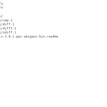
3

f

/

/cmp.1

/diff.1

/diff3.1

/sdiff.1
