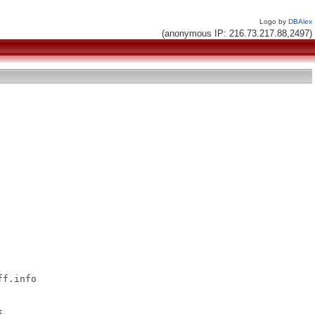
Logo by
DBAlex
(anonymous IP: 216.73.217.88,2497)
f.info


