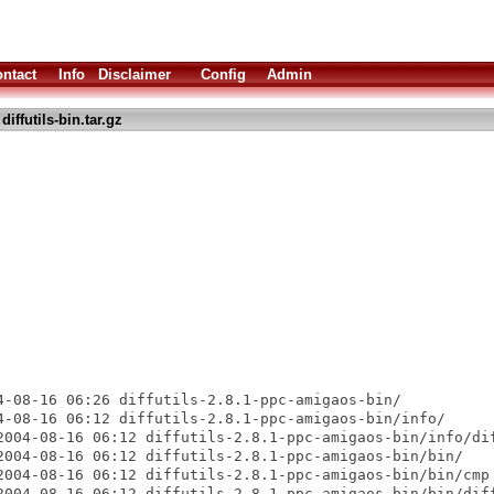
ntact
Info
Disclaimer
Config
Admin
diffutils-bin.tar.gz
4-08-16 06:26 diffutils-2.8.1-ppc-amigaos-bin/

4-08-16 06:12 diffutils-2.8.1-ppc-amigaos-bin/info/

2004-08-16 06:12 diffutils-2.8.1-ppc-amigaos-bin/info/dif
2004-08-16 06:12 diffutils-2.8.1-ppc-amigaos-bin/bin/

2004-08-16 06:12 diffutils-2.8.1-ppc-amigaos-bin/bin/cmp

2004-08-16 06:12 diffutils-2.8.1-ppc-amigaos-bin/bin/diff