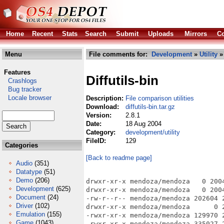
Home
Recent
Stats
Search
Submit
Uploads
Mirrors
Co
Menu
File comments for:
Development
»
Utility
» 
Features
Diffutils-bin
Crashlogs
Bug tracker
Locale browser
Description:
File comparison utilities
Download:
diffutils-bin.tar.gz
Version:
2.8.1
Date:
18 Aug 2004
Category:
development/utility
FileID:
129
Categories
[Back to readme page]
Audio
(351)
Datatype
(51)
Demo
(206)
drwxr-xr-x mendoza/mendoza   0 200
Development
(625)
drwxr-xr-x mendoza/mendoza   0 200
Document
(24)
-rw-r--r-- mendoza/mendoza 202604 
Driver
(102)
drwxr-xr-x mendoza/mendoza      0 
Emulation
(155)
-rwxr-xr-x mendoza/mendoza 129970 
Game
(1043)
-rwxr-xr-x mendoza/mendoza 335027 