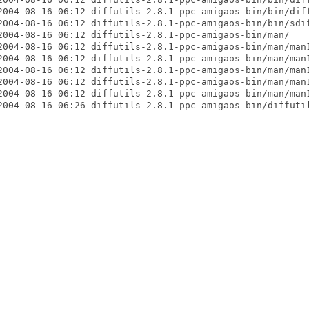
2004-08-16 06:12 diffutils-2.8.1-ppc-amigaos-bin/bin/diff
2004-08-16 06:12 diffutils-2.8.1-ppc-amigaos-bin/bin/sdif
2004-08-16 06:12 diffutils-2.8.1-ppc-amigaos-bin/man/

2004-08-16 06:12 diffutils-2.8.1-ppc-amigaos-bin/man/man1
2004-08-16 06:12 diffutils-2.8.1-ppc-amigaos-bin/man/man1
2004-08-16 06:12 diffutils-2.8.1-ppc-amigaos-bin/man/man1
2004-08-16 06:12 diffutils-2.8.1-ppc-amigaos-bin/man/man1
2004-08-16 06:12 diffutils-2.8.1-ppc-amigaos-bin/man/man1