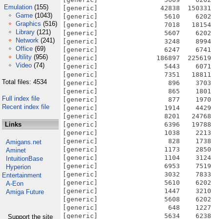
Emulation
(155)
[generic]                42838  150331  
Game
(1043)
[generic]                 5610    6202  
Graphics
(516)
[generic]                 7018   18154  
Library
(121)
[generic]                 5607    6202  
Network
(241)
[generic]                 3248    8994  
Office
(69)
[generic]                 6247    6741  
Utility
(956)
[generic]               186897  225619  
Video
(74)
[generic]                 5443    6071  
[generic]                 7351   18811  
Total files: 4534
[generic]                  896    3703  
[generic]                  865    1801  
Full index file
[generic]                  877    1970  
Recent index file
[generic]                 1914    4429  
[generic]                 8201   24768  
Links
[generic]                 6396   19788  
[generic]                 1038    2213  
[generic]                  828    1738  
Amigans.net
[generic]                 1173    2850  
Aminet
[generic]                 1104    3124  
IntuitionBase
[generic]                 6953    7519  
Hyperion
[generic]                 3032    7833  
Entertainment
[generic]                 5610    6202  
A-Eon
[generic]                 1447    3210  
Amiga Future
[generic]                 5608    6202  
[generic]                  648    1227  
[generic]                 5634    6238  
Support the site