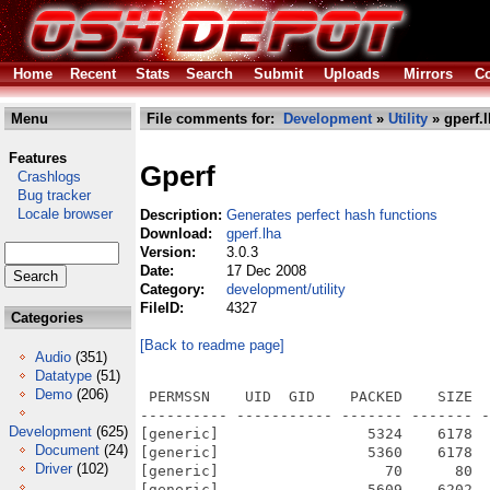
Home
Recent
Stats
Search
Submit
Uploads
Mirrors
Co
Menu
File comments for:
Development
»
Utility
» gperf.
Features
Gperf
Crashlogs
Bug tracker
Locale browser
Description:
Generates perfect hash functions
Download:
gperf.lha
Version:
3.0.3
Date:
17 Dec 2008
Category:
development/utility
FileID:
4327
Categories
[Back to readme page]
Audio
(351)
Datatype
(51)
Demo
(206)
 PERMSSN    UID  GID    PACKED    SIZE  
---------- ----------- ------- ------- -
Development
(625)
[generic]                 5324    6178  
Document
(24)
[generic]                 5360    6178  
Driver
(102)
[generic]                   70      80  
[generic]                 5609    6202  