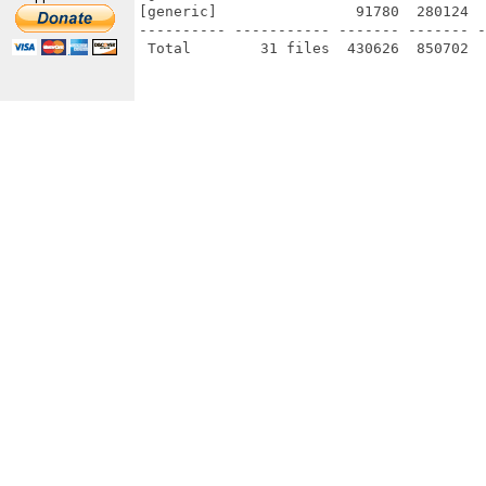
[generic]                91780  280124  
---------- ----------- ------- ------- -