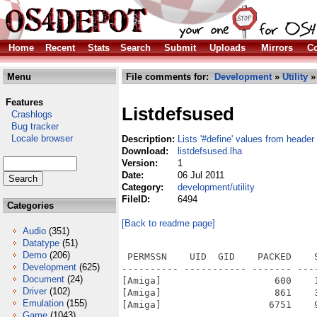
Home
Recent
Stats
Search
Submit
Uploads
Mirrors
Co
Menu
File comments for:
Development
»
Utility
» 
Features
Listdefsused
Crashlogs
Bug tracker
Locale browser
Description:
Lists '#define' values from header 
Download:
listdefsused.lha
Version:
1
Date:
06 Jul 2011
Category:
development/utility
FileID:
6494
Categories
[Back to readme page]
Audio
(351)
Datatype
(51)
Demo
(206)
 PERMSSN    UID  GID    PACKED    
Development
(625)
---------- ----------- ------- ---
Document
(24)
[Amiga]                    600    
Driver
(102)
[Amiga]                    861    
Emulation
(155)
[Amiga]                   6751    
Game
(1043)
---------- ----------- ------- ---