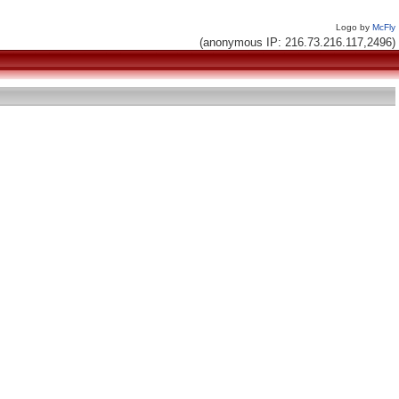
Logo by
McFly
(anonymous IP: 216.73.216.117,2496)