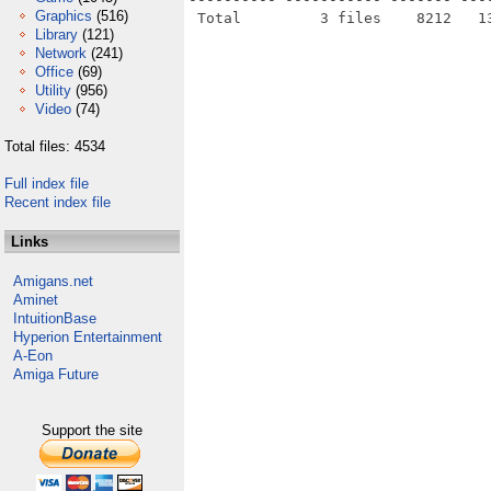
Graphics
(516)
Library
(121)
Network
(241)
Office
(69)
Utility
(956)
Video
(74)
Total files: 4534
Full index file
Recent index file
Links
Amigans.net
Aminet
IntuitionBase
Hyperion Entertainment
A-Eon
Amiga Future
Support the site