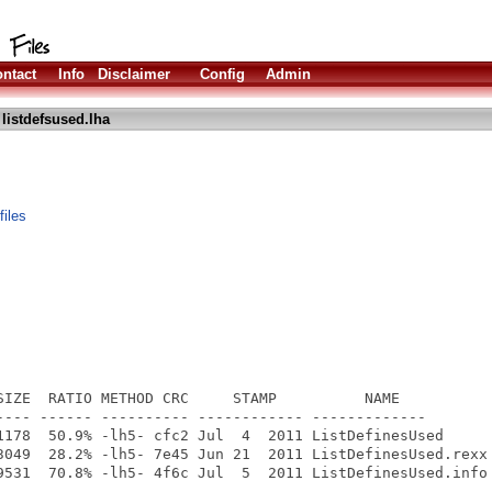
ntact
Info
Disclaimer
Config
Admin
listdefsused.lha
files
SIZE  RATIO METHOD CRC     STAMP          NAME

---- ------ ---------- ------------ -------------

1178  50.9% -lh5- cfc2 Jul  4  2011 ListDefinesUsed

3049  28.2% -lh5- 7e45 Jun 21  2011 ListDefinesUsed.rexx

9531  70.8% -lh5- 4f6c Jul  5  2011 ListDefinesUsed.info

---- ------ ---------- ------------ -------------
