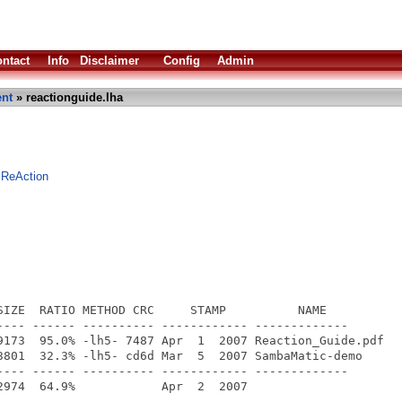
ntact
Info
Disclaimer
Config
Admin
nt
» reactionguide.lha
 ReAction
SIZE  RATIO METHOD CRC     STAMP          NAME

---- ------ ---------- ------------ -------------

9173  95.0% -lh5- 7487 Apr  1  2007 Reaction_Guide.pdf

3801  32.3% -lh5- cd6d Mar  5  2007 SambaMatic-demo

---- ------ ---------- ------------ -------------
