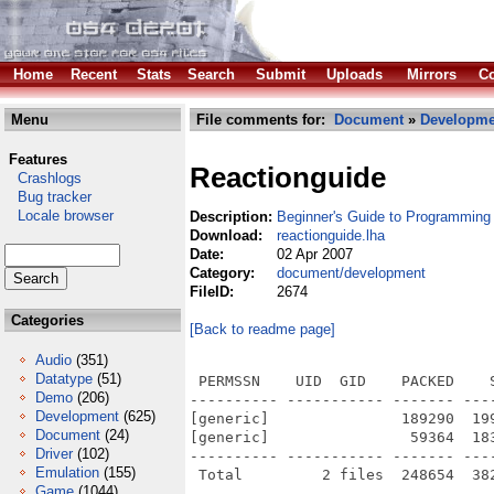
Home
Recent
Stats
Search
Submit
Uploads
Mirrors
Co
Menu
File comments for:
Document
»
Developme
Features
Reactionguide
Crashlogs
Bug tracker
Locale browser
Description:
Beginner's Guide to Programming
Download:
reactionguide.lha
Date:
02 Apr 2007
Category:
document/development
FileID:
2674
Categories
[Back to readme page]
Audio
(351)
Datatype
(51)
 PERMSSN    UID  GID    PACKED    
Demo
(206)
---------- ----------- ------- ---
Development
(625)
[generic]               189290  19
Document
(24)
[generic]                59364  18
Driver
(102)
---------- ----------- ------- ---
Emulation
(155)
Game
(1044)