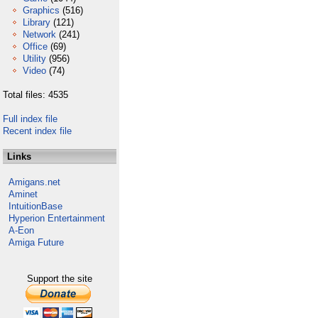
Graphics
(516)
Library
(121)
Network
(241)
Office
(69)
Utility
(956)
Video
(74)
Total files: 4535
Full index file
Recent index file
Links
Amigans.net
Aminet
IntuitionBase
Hyperion Entertainment
A-Eon
Amiga Future
Support the site