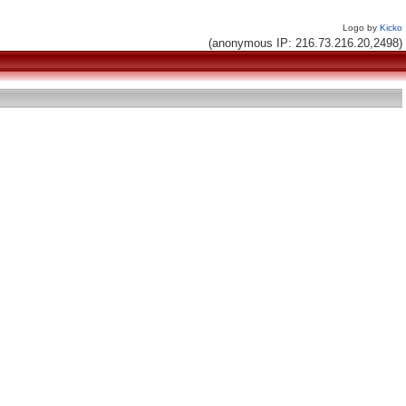
Logo by
Kicko
(anonymous IP: 216.73.216.20,2498)