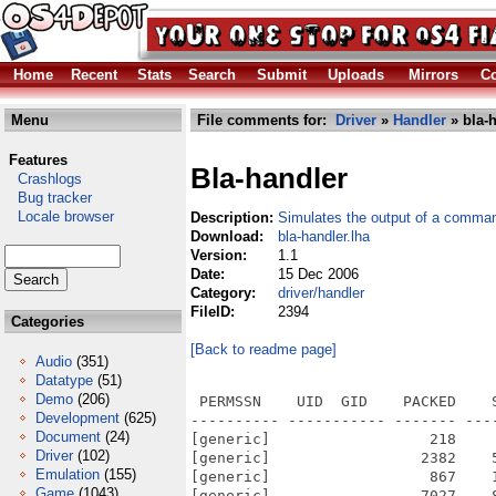
Home
Recent
Stats
Search
Submit
Uploads
Mirrors
Co
Menu
File comments for:
Driver
»
Handler
» bla-h
Features
Bla-handler
Crashlogs
Bug tracker
Locale browser
Description:
Simulates the output of a comman
Download:
bla-handler.lha
Version:
1.1
Date:
15 Dec 2006
Category:
driver/handler
FileID:
2394
Categories
[Back to readme page]
Audio
(351)
Datatype
(51)
Demo
(206)
 PERMSSN    UID  GID    PACKED    
Development
(625)
---------- ----------- ------- ---
Document
(24)
[generic]                  218    
Driver
(102)
[generic]                 2382    
Emulation
(155)
[generic]                  867    
Game
(1043)
[generic]                 7027    