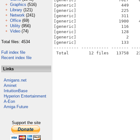
Graphics
(516)
[generic]                  449    
Library
(121)
[generic]                  225    
Network
(241)
[generic]                  311    
Office
(69)
[generic]                 1900    
Utility
(956)
[generic]                  116    
Video
(74)
[generic]                  128    
[generic]                    2    
Total files: 4534
[generic]                  133    
---------- ----------- ------- ---
Full index file
Recent index file
Links
Amigans.net
Aminet
IntuitionBase
Hyperion Entertainment
A-Eon
Amiga Future
Support the site