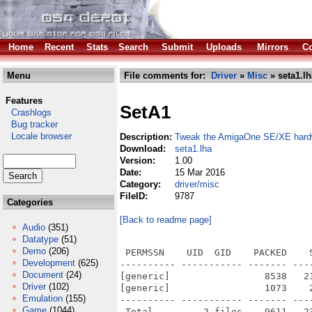
Home
Recent
Stats
Search
Submit
Uploads
Mirrors
Co
Menu
File comments for:
Driver
»
Misc
» seta1.lh
Features
SetA1
Crashlogs
Bug tracker
Locale browser
Description:
Tweak the AmigaOne SE/XE hard
Download:
seta1.lha
Version:
1.00
Date:
15 Mar 2016
Category:
driver/misc
FileID:
9787
Categories
[Back to readme page]
Audio
(351)
Datatype
(51)
Demo
(206)
 PERMSSN    UID  GID    PACKED    
Development
(625)
---------- ----------- ------- ---
Document
(24)
[generic]                 8538   2
Driver
(102)
[generic]                 1073    
Emulation
(155)
---------- ----------- ------- ---
Game
(1044)