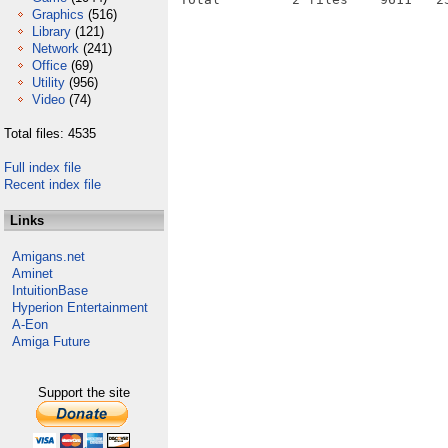
Graphics
(516)
Library
(121)
Network
(241)
Office
(69)
Utility
(956)
Video
(74)
Total files: 4535
Full index file
Recent index file
Links
Amigans.net
Aminet
IntuitionBase
Hyperion Entertainment
A-Eon
Amiga Future
Support the site